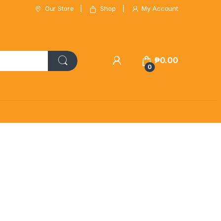
Our Store
Shop
My Account
₱
0.00
0