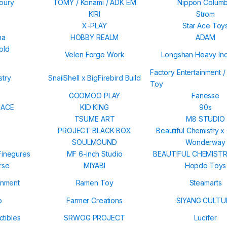
oury
TOMY / Konami / ADK EM
Nippon Columb
KIRI
Strom
X-PLAY
Star Ace Toy
ha
HOBBY REALM
ADAM
old
Velen Forge Work
Longshan Heavy Ind
Factory Entertainment 
stry
SnailShell x BigFirebird Build
Toy
GOOMOO PLAY
Fanesse
 ACE
KID KING
90s
TSUME ART
M8 STUDIO
PROJECT BLACK BOX
Beautiful Chemistry x
SOULMOUND
Wonderway
Finegures
MF 6-inch Studio
BEAUTIFUL CHEMISTR
rse
MIYABI
Hopdo Toys
inment
Ramen Toy
Steamarts
o
Farmer Creations
SIYANG CULTU
tibles
SRWOG PROJECT
Lucifer