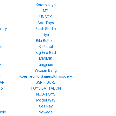
Kototbukiya
MD
UNBOX
Add Toys
stry
Flash Studio
Uya
Bibi Buttons
el
X-Planet
Big Fire Bird
MMIMIK
y
Lingjihun
Wuxian Bang
n
Koei Tecmo Games/KT model+
AR
SSR FIGURE
io
TOYS BATTALION
NOD-TOYS
Model Way
Xes Ray
udio
Newage