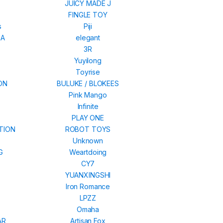
JUICY MADE J
FINGLE TOY
s
Piji
RA
elegant
3R
Yuyilong
Toyrise
ON
BULUKE / BLOKEES
S
Pink Mango
Infinite
PLAY ONE
TION
ROBOT TOYS
Unknown
G
Weartdoing
CY7
o
YUANXINGSHI
Iron Romance
LPZZ
Omaha
AR
Artisan Fox