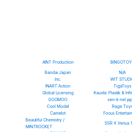
AINT Production
BINGOTOY
Bandai Japan
N/A
Inc.
WIT STUD
INART Action
TigaToys
Global Licensing
Kaustic Plastik & Infi
GOOMOO
sen-ti-nel ja
Cool Model
Rage Toy
Camelot
Focus Entertai
Beautiful Chemistry /
SSR X Venus 
MINTROCKET