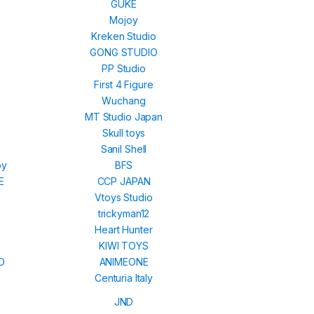
GUKE
Mojoy
Kreken Studio
GONG STUDIO
PP Studio
First 4 Figure
Wuchang
MT Studio Japan
Skull toys
Sanil Shell
by
BFS
E
CCP JAPAN
Vtoys Studio
trickyman12
Heart Hunter
KIWI TOYS
D
ANIMEONE
Centuria Italy
JND