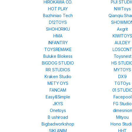
HIROKAWA CO.
PIJI STUDI
HOT PLAY
NWToys
Bazhiniao Tech
Qianqiu Sh
D12TOYS
SHOWMO
SHOHORIKU
Axgrit
HMA
KIWITOY
INFANTRY
AULDEY
TOYSREMAKE
LOSCON
Buluke Blokess
Toysnest
BIGDOG STUDIO
HS STUDI
RR STUDIOS
MYTOYS
Kraken Studio
DX9
METY OYS
TGTOys
FANCAM
01 STUDI
Easy&Simple
Facepool
JKYS
FG Studio
Onetoys
dimesnio
B ushiroad
Mityou
Bigbadworkshop
Hono Stud
SIKI ANIM
HHT