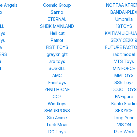
le Angels
Cosmic Group
NOTTAA XTRE
p
Sanrio
BANDAI-PLE
l
ETERNAL
Umbrella
LL
SHEIK MAINLAND
18TOYS
oys
Hell cat
KAITIAN JICHU
ys
Patriot
SEXYICE201
a
FIST TOYS
FUTURE FACT
ERS
greyknight
rabit model
S
arx toys
VTS Toys
t
SOSKILL
MINIFORCE
AMC
MMTOYS
Fanstoys
SSR Toys
ZENITH-ONE
DOJO TOYS
n
CCP
BNFigure
Windtoys
Kento Studio
SHARKRONS
SEXYICE
Siki Anime
Long Yuan
Luck Moai
VISION
DG Toys
Rise Work