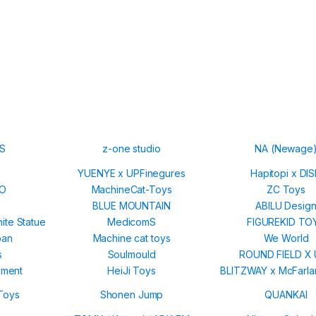
S
z-one studio
NA (Newage
YUENYE x UPFinegures
Hapitopi x DI
IO
MachineCat-Toys
ZC Toys
BLUE MOUNTAIN
ABILU Desig
nite Statue
MedicomS
FIGUREKID TO
pan
Machine cat toys
We World
s
Soulmould
ROUND FIELD X
nment
HeiJi Toys
BLITZWAY x McFarla
Toys
Shonen Jump
QUANKAI