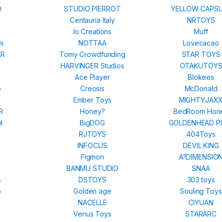
D
STUDIO PIERROT
YELLOW CAPS
Centauria Italy
NRTOYS
Io Creations
Muff
i
NOTTAA
Lovecacao
AR
Tomy Crowdfunding
STAR TOYS
HARVINGER Studios
OTAKUTOY
Ace Player
Blokees
o
Creosis
McDonald
Ember Toys
MIGHTYJAX
R
Honey?
BedRoom Hon
l
BigDOG
GOLDENHEAD P
RJTOYS
404Toys
INFOCUS
DEVIL KING
Figmon
A?DIMENSIO
BANMU STUDIO
SNAA
s
DSTOYS
303 toys
o
Golden age
Souling Toys
NACELLE
CIYUAN
Venus Toys
STARARC