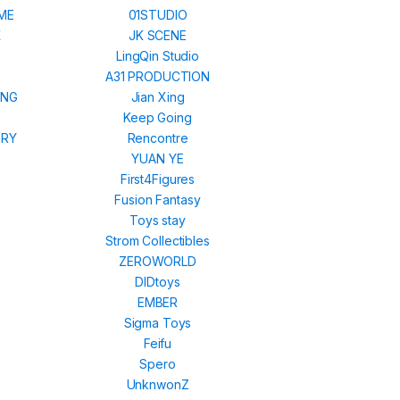
ME
01STUDIO
X
JK SCENE
LingQin Studio
A31 PRODUCTION
ANG
Jian Xing
9
Keep Going
ORY
Rencontre
YUAN YE
First4Figures
Fusion Fantasy
Toys stay
Strom Collectibles
ZEROWORLD
DIDtoys
EMBER
Sigma Toys
Feifu
Spero
UnknwonZ