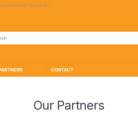
oys at Great Prices!
PARTNERS
CONTACT
Our Partners