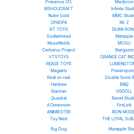
Presence CO.
Mediocm
BISHOUCRAFT
Infinite Stud
Nuke Gold
MMC Studi
OPAOPA
Mr. Z
RT TOYS
DUAN RON
Godlenhead
Manipple
MuseMolds
MOGU
Cerberus Project
Stargazer
VTSTOYS
ORANGE CAT IN
REAGE TOYS
LUMENGTO
Magiarts
Powerspot
Real on real
Double Sonic
Hanbee
BNQ
Starman
HSDOLL
Quadrat
Reset Stud
A Dimesnion
FireLink
ANIMIESTER
IRON MOD
Toy Nest
THE LOYAL SU
Big Dog
Manipple Stu