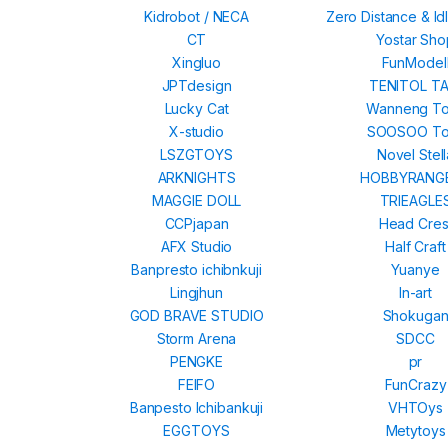
Kidrobot / NECA
Zero Distance & Id
CT
Yostar Sho
Xingluo
FunModel
JPTdesign
TENITOL TA
Lucky Cat
Wanneng T
X-studio
SOOSOO To
LSZGTOYS
Novel Stell
ARKNIGHTS
HOBBYRANG
MAGGIE DOLL
TRIEAGLE
CCPjapan
Head Cres
AFX Studio
Half Craft
Banpresto ichibnkuji
Yuanye
Lingjhun
In-art
GOD BRAVE STUDIO
Shokuga
Storm Arena
SDCC
PENGKE
pr
FEIFO
FunCrazy
Banpesto Ichibankuji
VHTOys
EGGTOYS
Metytoys