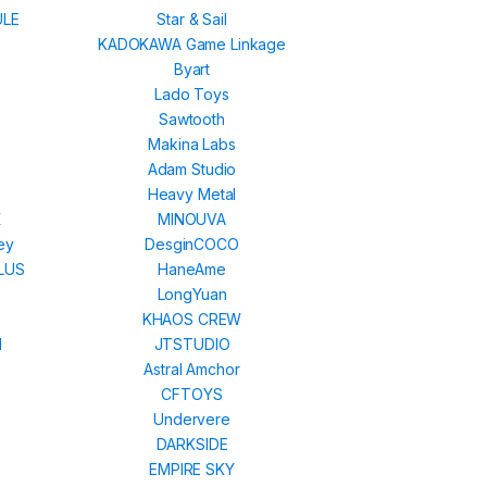
ULE
Star & Sail
KADOKAWA Game Linkage
Byart
Lado Toys
Sawtooth
S
Makina Labs
Adam Studio
Heavy Metal
X
MINOUVA
ey
DesginCOCO
LUS
HaneAme
LongYuan
KHAOS CREW
N
JTSTUDIO
Astral Amchor
CFTOYS
Undervere
DARKSIDE
EMPIRE SKY