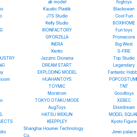
ak model
fogtoys
io
Kaustic Plastik
Blackswan
o
JTS Studio
Cool Fun
Kelly Studio
BOXIHOME
G
IRONFACTORY
Fun toys
GIYORZILLA
Promecore
INERA
Big West
Kento
S-FIRE
DUSTRY
Jazzinc Diorama
Top Studio
NG
DREAM START
Legendary
oy
EXPLODING MODEL
Fantastic Hob
 Boom
HUAHANTOYS
POPCOSTUM
TOYMIC
TNT
Morstrom
Goodtoys
io
TOKYO OTAKU MODE
XEBEC
AugToys
Elixirdream
EL
HATSU WEKLIN
MODEL SQUA
BJECTS
KEEPPLEY
Kyoto Figure
Shanghai Houmei Technology
dio
Jimei palace
Co.