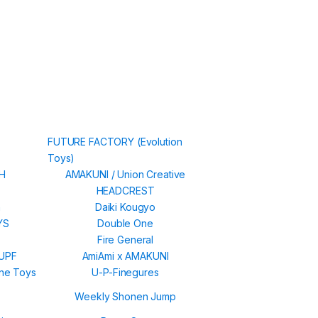
FUTURE FACTORY (Evolution
)
Toys)
SH
AMAKUNI / Union Creative
HEADCREST
n
Daiki Kougyo
YS
Double One
Fire General
 UPF
AmiAmi x AMAKUNI
ne Toys
U-P-Finegures
Weekly Shonen Jump