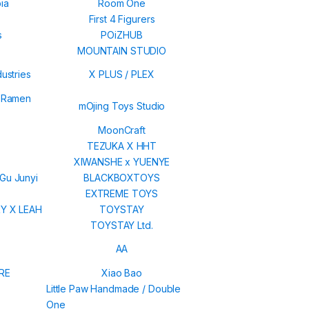
ia
Room One
First 4 Figurers
s
POiZHUB
MOUNTAIN STUDIO
ustries
X PLUS / PLEX
/ Ramen
mOjing Toys Studio
MoonCraft
TEZUKA X HHT
XIWANSHE x YUENYE
 Gu Junyi
BLACKBOXTOYS
EXTREME TOYS
Y X LEAH
TOYSTAY
TOYSTAY Ltd.
AA
RE
Xiao Bao
Little Paw Handmade / Double
One