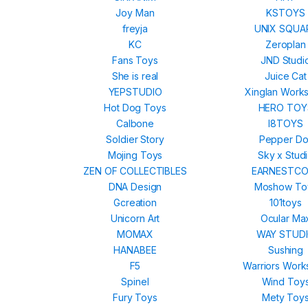
Joy Man
KSTOYS
freyja
UNIX SQUA
KC
Zeroplan
Fans Toys
JND Studi
She is real
Juice Cat
YEPSTUDIO
Xinglan Work
Hot Dog Toys
HERO TOY
Calbone
I8TOYS
Soldier Story
Pepper Dol
Mojing Toys
Sky x Stud
ZEN OF COLLECTIBLES
EARNESTCO
DNA Design
Moshow To
Gcreation
101toys
Unicorn Art
Ocular Ma
MOMAX
WAY STUD
HANABEE
Sushing
F5
Warriors Wor
Spinel
Wind Toy
Fury Toys
Mety Toy