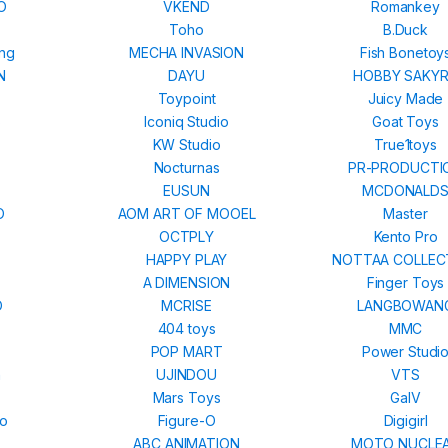
O
VKEND
Romankey
Toho
B.Duck
ang
MECHA INVASION
Fish Bonetoy
N
DAYU
HOBBY SAKY
Toypoint
Juicy Made
S
Iconiq Studio
Goat Toys
KW Studio
True1toys
T
Nocturnas
PR-PRODUCTI
EUSUN
MCDONALD
O
AOM ART OF MOOEL
Master
OCTPLY
Kento Pro
HAPPY PLAY
NOTTAA COLLEC
A DIMENSION
Finger Toys
O
MCRISE
LANGBOWAN
404 toys
MMC
POP MART
Power Studi
n
UJINDOU
VTS
Mars Toys
GalV
io
Figure-O
Digigirl
ABC ANIMATION
MOTO NUCLE