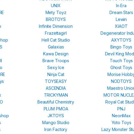
UNIX
In Era
RE
Mety Toyz
Dream Stars
BROTOYS
Lewin
o
Infinite Dimension
XIAOT
Frazettagirl
Degenerator Indu
shop
Hell Cat Studio
AXYTOYS
S
Galaxias
Bingo Toys
Kawa Design
Devil King Mod
l
Brave Troops
Touch Toys
io
Sexy Ice
Ghost Toys
RE
Ninja Cat
Morise Hobb
ys
TOYSEASY
NODTOYS
ASCENDIA
Maestro Unio
x
TRICKYMAN
MOTOR NUCLE
IO
Beautiful Chemistry
Royal Cat Stud
PLUM PMOA
PNJ
kshop
JKTOYS
NeonMax
s
Mango Studio
Yoto Toys
s
Iron Factory
Lazy Monster St