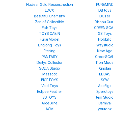
Nuclear Gold Reconstruction
PUREMIN
LDCX
DB toys
Beautiful Chemsitry
DCTer
Zen of Collectible
Bishou Gum
Fish Toys
GREEN SC
TOYS CABIN
GS Toys
Furai Model
Hobbilic
Linglong Toys
Waystudi
Etching
New Age
PANTASY
GreenSCA
Deitys Collector
Tron Mode
SODA Studio
Xinglan
Mazzcot
EDDAS
BIGFTOYS
SSW
Void Toys
AceFigz
Eclipse Feather
Sperotoy
3STOYS
tem Studi
AliceGline
Carnival
AOM
youtooz