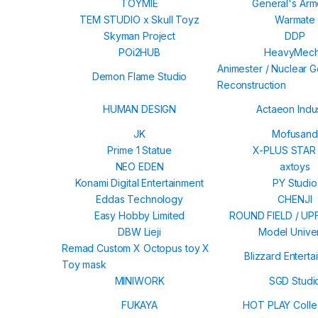
TOYMIE
General's Arm
TEM STUDIO x Skull Toyz
Warmate
Skyman Project
DDP
POi2HUB
HeavyMec
Animester / Nuclear G
Demon Flame Studio
Reconstruction
HUMAN DESIGN
Actaeon Indu
JK
Mofusand
Prime 1 Statue
X-PLUS STAR
NEO EDEN
axtoys
Konami Digital Entertainment
PY Studio
Eddas Technology
CHENJI
Easy Hobby Limited
ROUND FIELD / UP
DBW Lieji
Model Unive
Remad Custom X Octopus toy X
Blizzard Enterta
Toy mask
MINIWORK
SGD Studi
FUKAYA
HOT PLAY Collec