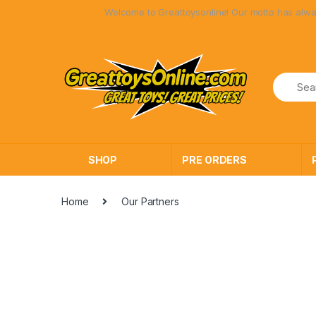
Skip
Skip
Welcome to Greattoysonline! Our motto has always been Great T
to
to
navigation
content
SHOP
PRE ORDERS
Home
Our Partners