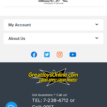
r
a
n
My Account
d
About Us
s
C
a
r
o
u
Got Questions ? Call us!
s
TEL: 7-238-4712 or