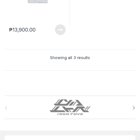
₱
13,900.00
Showing all 3 results
B
r
a
n