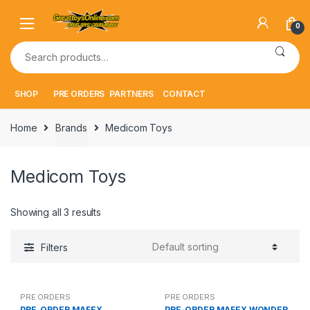
Skip
Skip
to
to
0
navigation
content
Search
for:
SHOP
PRE ORDERS
PARTNERS
CONTACT
Home
Brands
Medicom Toys
Medicom Toys
Showing all 3 results
Filters
PRE ORDERS
PRE ORDERS
PRE-ORDER MAFEX
PRE-ORDER MAFEX WONDER