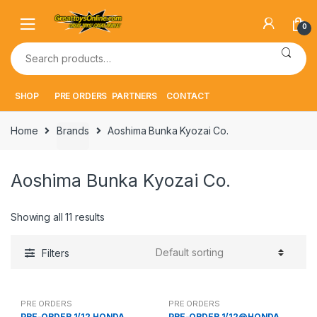
Skip
Skip
to
to
0
navigation
content
Search
for:
SHOP
PRE ORDERS
PARTNERS
CONTACT
Home
Brands
Aoshima Bunka Kyozai Co.
Aoshima Bunka Kyozai Co.
Showing all 11 results
Filters
PRE ORDERS
PRE ORDERS
PRE-ORDER 1/12 HONDA
PRE-ORDER 1/12@HONDA