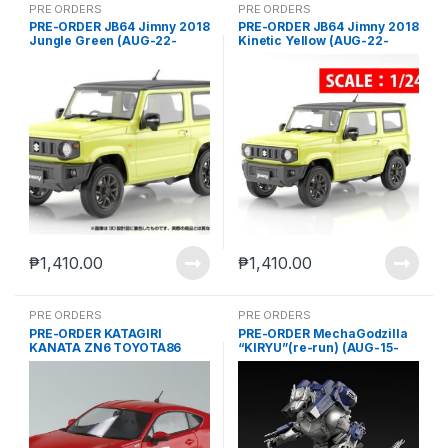
PRE ORDERS
PRE ORDERS
PRE-ORDER JB64 Jimny 2018
PRE-ORDER JB64 Jimny 2018
Jungle Green (AUG-22-
Kinetic Yellow (AUG-22-
2024)
2024)
₱
1,410.00
₱
1,410.00
PRE ORDERS
PRE ORDERS
PRE-ORDER KATAGIRI
PRE-ORDER MechaGodzilla
KANATA ZN6 TOYOTA86
“KIRYU”(re-run) (AUG-15-
COMICS VOL.1 ODAWARA
2024)
Pikes Peak Ver. (JUN-27-
2024)