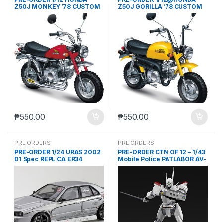
Z50J MONKEY ’78 CUSTOM
Z50J GORILLA ’78 CUSTOM
TAKEGAWA VER.2 (JUL-18-
TAKEGAWA VER.2 (JUL-18-
2024)
2024)
₱
550.00
₱
550.00
PRE ORDERS
PRE ORDERS
PRE-ORDER 1/24 URAS 2002
PRE-ORDER CTN OF 12 – 1/43
D1 Spec REPLICA ER34
Mobile Police PATLABOR AV-
SKYLINE ’01iNISSANj (JUL-
98 INGRAM 1st (JAN-18-
18-2024)
2024)