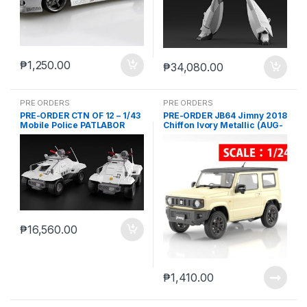
₱
1,250.00
₱
34,080.00
PRE ORDERS
PRE ORDERS
PRE-ORDER CTN OF 12 – 1/43
PRE-ORDER JB64 Jimny 2018
Mobile Police PATLABOR
Chiffon Ivory Metallic (AUG-
Special Command Vehicle
22-2024)
Type 98 (JAN-18-2024)
₱
16,560.00
₱
1,410.00