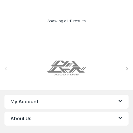
Showing all 11 results
B
r
a
n
My Account
d
About Us
s