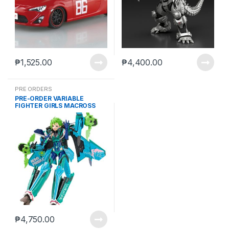
₱
1,525.00
₱
4,400.00
PRE ORDERS
PRE-ORDER VARIABLE
FIGHTER GIRLS MACROSS
DELTA WALKURE REINA
PROWLER (JUL-18-2024)
₱
4,750.00