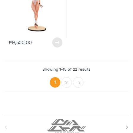
₱
9,500.00
Showing 1–15 of 22 results
1
2
→
B