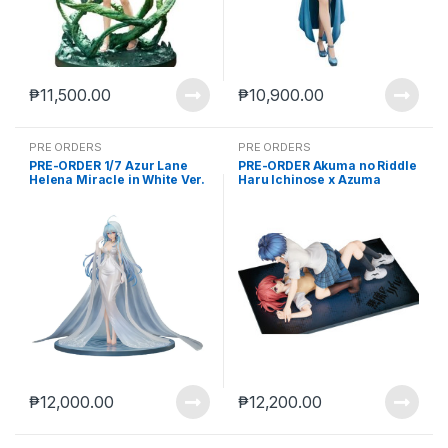
₱
11,500.00
₱
10,900.00
PRE ORDERS
PRE ORDERS
PRE-ORDER 1/7 Azur Lane
PRE-ORDER Akuma no Riddle
Helena Miracle in White Ver.
Haru Ichinose x Azuma
(Aug-29-2025)
Tokaku (Mar. 2027) PO end
(Apr-10-2026)
₱
12,000.00
₱
12,200.00