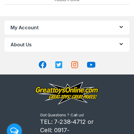
r
a
n
My Account
d
About Us
s
C
a
r
o
u
Got Questions ? Call us!
s
TEL: 7-238-4712 or
Cell: 0917-
e