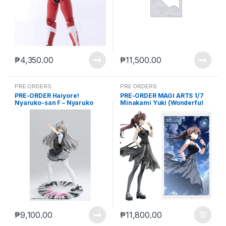
₱
4,350.00
₱
11,500.00
PRE ORDERS
PRE ORDERS
PRE-ORDER Haiyore!
PRE-ORDER MAGI ARTS 1/7
Nyaruko-san F – Nyaruko
Minakami Yuki (Wonderful
(Feb. 2027) PO end (mar-27-
Everyday
2026)
Diskontinuierliches Dasein)
Deluxe Ver. (2027-01) PO
end (SEP-14-2026)
₱
9,100.00
₱
11,800.00