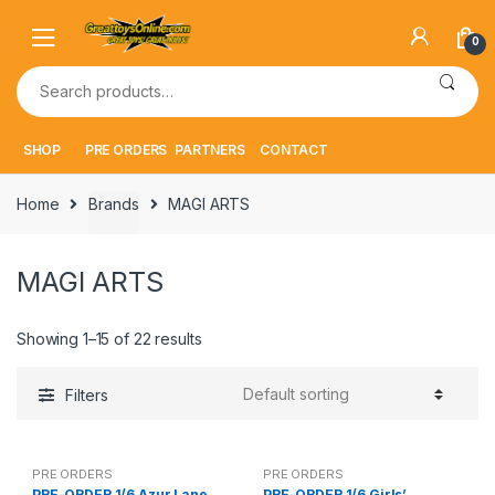
Skip
Skip
to
to
0
navigation
content
Search
for:
SHOP
PRE ORDERS
PARTNERS
CONTACT
Home
Brands
MAGI ARTS
MAGI ARTS
Showing 1–15 of 22 results
Filters
PRE ORDERS
PRE ORDERS
PRE-ORDER 1/6 Azur Lane
PRE-ORDER 1/6 Girls’