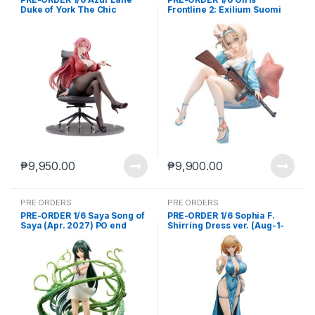
Duke of York The Chic
Frontline 2: Exilium Suomi
Counselor (Jun-18-2025)
Sparkling Ocean Ver. (Feb.
2027) PO end (Jan-12-2026)
₱
9,950.00
₱
9,900.00
PRE ORDERS
PRE ORDERS
PRE-ORDER 1/6 Saya Song of
PRE-ORDER 1/6 Sophia F.
Saya (Apr. 2027) PO end
Shirring Dress ver. (Aug-1-
(Mar-9-2026)
2025)