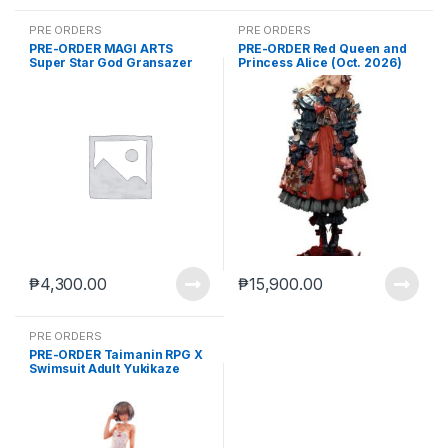
PRE ORDERS
PRE ORDERS
PRE-ORDER MAGI ARTS
PRE-ORDER Red Queen and
Super Star God Gransazer
Princess Alice (Oct. 2026)
Sazer Tarius (Dec. 2026) PO
PO end (mar-27-2026)
end (JUL-6-2026)
₱
4,300.00
₱
15,900.00
PRE ORDERS
PRE-ORDER Taimanin RPG X
Swimsuit Adult Yukikaze
(Feb. 2027) PO end (JUL-20-
2026)