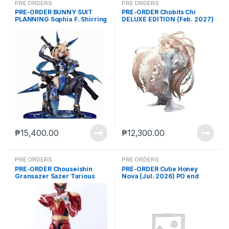
PRE ORDERS
PRE ORDERS
PRE-ORDER BUNNY SUIT
PRE-ORDER Chobits Chi
PLANNING Sophia F. Shirring
DELUXE EDITION (Feb. 2027)
Ninja Ver. (Jan. 2027) PO
PO end (mar-27-2026)
end (Jan-23-2026)
₱
15,400.00
₱
12,300.00
PRE ORDERS
PRE ORDERS
PRE-ORDER Chouseishin
PRE-ORDER Cutie Honey
Gransazer Sazer Tarious
Nova (Jul. 2026) PO end
Action Figure (Nov. 2026) PO
(Apr-13-2026)
end (JUL-8-2026)