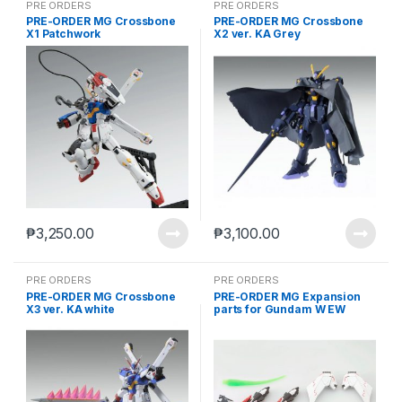
PRE ORDERS
PRE ORDERS
PRE-ORDER MG Crossbone
PRE-ORDER MG Crossbone
X1 Patchwork
X2 ver. KA Grey
₱
3,250.00
₱
3,100.00
PRE ORDERS
PRE ORDERS
PRE-ORDER MG Crossbone
PRE-ORDER MG Expansion
X3 ver. KA white
parts for Gundam W EW
Glory of Losers case of 12