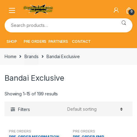
Skip
Skip
to
to
0
navigation
content
Search
for:
SHOP
PRE ORDERS
PARTNERS
CONTACT
Home
Brands
Bandai Exclusive
Bandai Exclusive
Showing 1–15 of 199 results
Filters
PRE ORDERS
PRE ORDERS
PRE-ORDER NIFORMATION
PRE-ORDER SMP