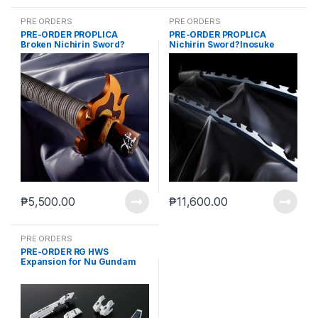
PRE ORDERS
PRE ORDERS
PRE-ORDER PROPLICA
PRE-ORDER PROPLICA
Broken Nichirin Sword?
Nichirin Sword?Inosuke
Kyojuro Rengoku?
Hashibira?+ AF
₱
5,500.00
₱
11,600.00
PRE ORDERS
PRE-ORDER RG HWS
Expansion for Nu Gundam
(reoffer June 10 2021)