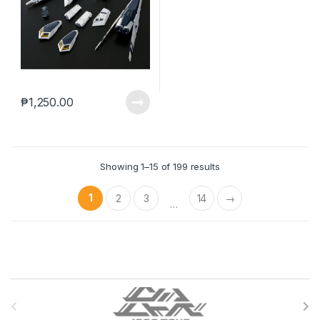
₱
1,250.00
Showing 1–15 of 199 results
1
2
3
14
→
…
B