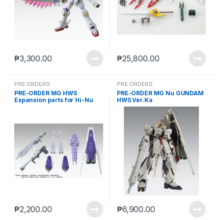
₱
3,300.00
₱
25,800.00
PRE ORDERS
PRE ORDERS
PRE-ORDER MG HWS
PRE-ORDER MG Nu GUNDAM
Expansion parts for Hi-Nu
HWS Ver.Ka
Gundam ver. KA (reoffer jun
10 2021)
₱
2,200.00
₱
6,900.00