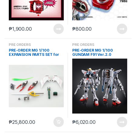
₱
1,900.00
₱
800.00
PRE ORDERS
PRE ORDERS
PRE-ORDER MG 1/100
PRE-ORDER MG 1/100
EXPANSION PARTS SET for
GUNDAM F91 Ver.2.0
MOBILE SUIT GUNDAM W EW
[TITANIUM FINISH]
SERIES (The Glory of Losers
Ver.)(march 22 2021 reoffer)
₱
25,800.00
₱
6,020.00