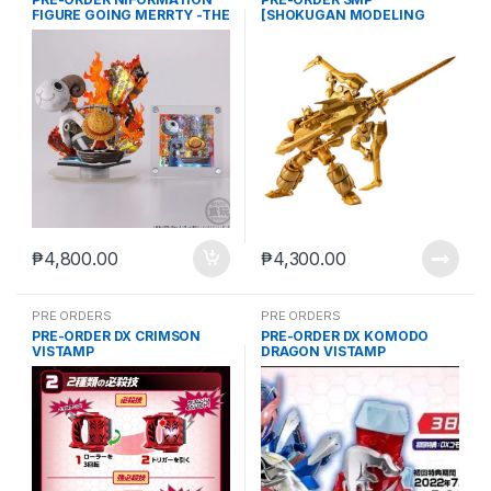
FIGURE GOING MERRTY -THE
[SHOKUGAN MODELING
MEMEORY OF VOYAGE- +
PROJECT] GEAR FIGHTER
ITEM C (Mar-2-2026)
DENDOH & KIBASTRIKER
FINAL ATTACK SET W/O GUM
(Aug. 2026) PO end (Mar-2-
2026)
₱
4,800.00
₱
4,300.00
PRE ORDERS
PRE ORDERS
PRE-ORDER DX CRIMSON
PRE-ORDER DX KOMODO
VISTAMP
DRAGON VISTAMP