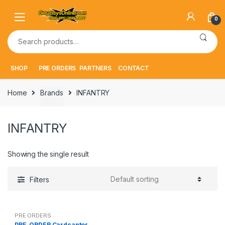
Skip
Skip
to
to
0
navigation
content
Search
for:
SHOP
PRE ORDERS
PARTNERS
CONTACT
Home
Brands
INFANTRY
INFANTRY
Showing the single result
Filters
PRE ORDERS
PRE-ORDER Cardcaptor