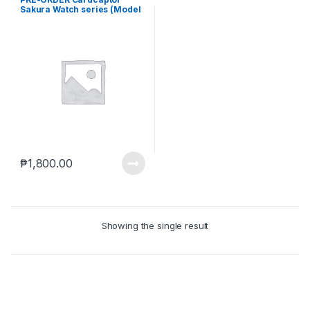
Sakura Watch series (Model
01) (Apr-14-2025)
₱
1,800.00
Showing the single result