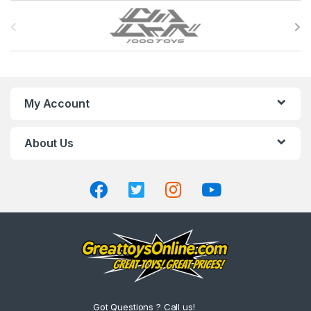
B
r
a
n
My Account
d
About Us
s
C
a
r
o
u
Got Questions ? Call us!