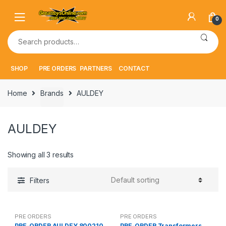
Skip
Skip
to
to
0
navigation
content
Search
for:
SHOP
PRE ORDERS
PARTNERS
CONTACT
Home
Brands
AULDEY
AULDEY
Showing all 3 results
Filters
PRE ORDERS
PRE ORDERS
PRE-ORDER AULDEY 800210
PRE-ORDER Transformers