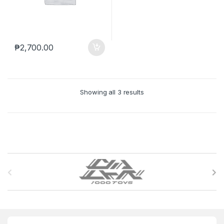
₱
2,700.00
Showing all 3 results
B
r
a
n