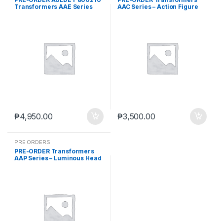
Transformers AAE Series
AAC Series – Action Figure
Attack On The Earth Vol.2
Blind Box: Storm Gathering
Blind Box Set of 6 (Jul-4-
(Box of 6) (Sep. 2026) PO end
2025)
(AUG-10-2026)
₱
4,950.00
₱
3,500.00
PRE ORDERS
PRE-ORDER Transformers
AAP Series – Luminous Head
Sculpt 01 (Box of 6) (Sep.
2026) PO end (AUG-10-
2026)