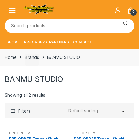
Skip
Skip
to
to
0
navigation
content
Search
for:
SHOP
PRE ORDERS
PARTNERS
CONTACT
Home
Brands
BANMU STUDIO
BANMU STUDIO
Showing all 2 results
Filters
PRE ORDERS
PRE ORDERS
PRE-ORDER Touhou Shinki
PRE-ORDER Touhou Shinki