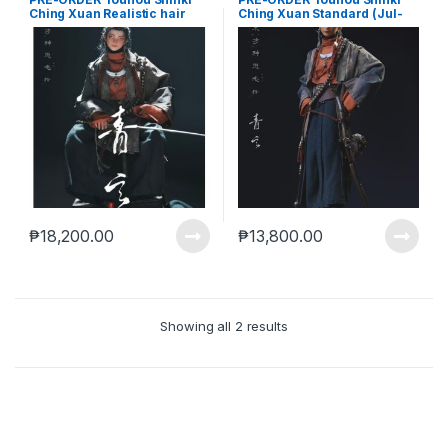
Ching Xuan Realistic hair
Ching Xuan Standard (Jul-
(Jul-28-2025)
28-2025)
₱
18,200.00
₱
13,800.00
Showing all 2 results