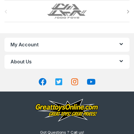
B
r
a
n
My Account
d
About Us
s
C
a
r
o
u
Got Questions ? Call us!