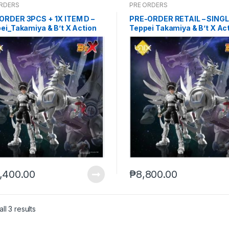
ORDERS
PRE ORDERS
ORDER 3PCS + 1X ITEM D –
PRE-ORDER RETAIL – SINGL
ei_Takamiya & B’t X Action
Teppei Takamiya & B’t X Ac
re set (Sep-29-2025)
Figure set – NO WS (Sep-2
,400.00
₱
8,800.00
ll 3 results