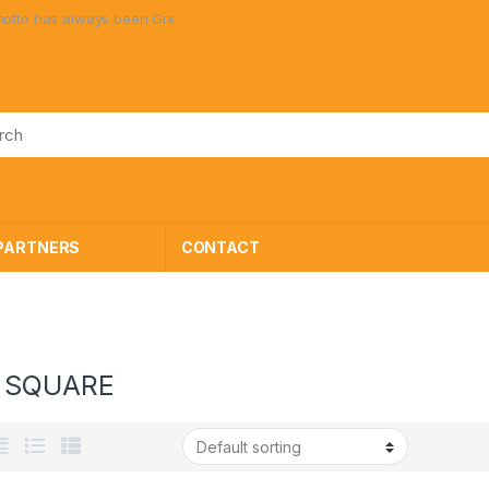
ays been Great Toys at Great Prices!
PARTNERS
CONTACT
 SQUARE