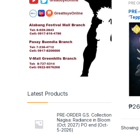
PRE 
PRE-
‘Tepp
Figu
Latest Products
₱
26
PRE-ORDER G.S. Collection
Nagisa: Radiance in Bloom
(Oct. 2027) PO end (Oct-
Showing a
5-2026)