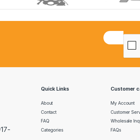
E
m
a
i
l
*
Quick Links
Customer c
About
My Account
Contact
Customer Ser
FAQ
Wholesale Inq
917-
Categories
FAQs