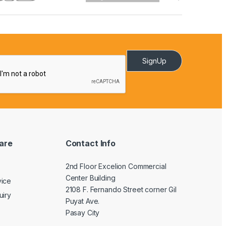
SignUp
are
Contact Info
2nd Floor Excelion Commercial
Center Building
vice
2108 F. Fernando Street corner Gil
uiry
Puyat Ave.
Pasay City