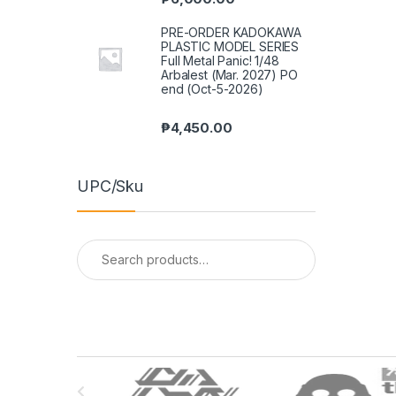
PRE-ORDER KADOKAWA
PLASTIC MODEL SERIES
Full Metal Panic! 1/48
Arbalest (Mar. 2027) PO
end (Oct-5-2026)
₱
4,450.00
UPC/Sku
Search
for:
B