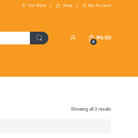
Our Store
Shop
My Account
₱
0.00
0
Showing all 3 results