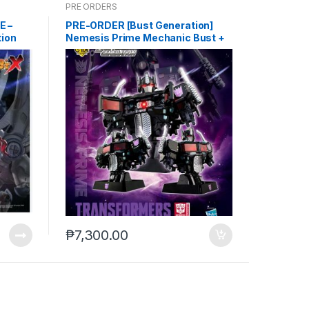
PRE ORDERS
E –
PRE-ORDER [Bust Generation]
tion
Nemesis Prime Mechanic Bust +
9-2025)
ITEM B (Feb-26-2025)
₱
7,300.00