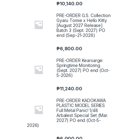
₱
10,140.00
PRE-ORDER G.S. Collection
Gyaru Tomie x Hello Kitty
[August 2027 Release]
Batch 3 (Sept. 2027) PO
end (Sep-21-2026)
₱
6,800.00
PRE-ORDER Kearsarge:
Springtime Monitoring
(Sept. 2027) PO end (Oct-
5-2026)
₱
11,240.00
PRE-ORDER KADOKAWA
PLASTIC MODEL SERIES
Full Metal Panic! 1/48
Arbalest Special Set (Mar.
2027) PO end (Oct-5-
2026)
₱
6,000.00