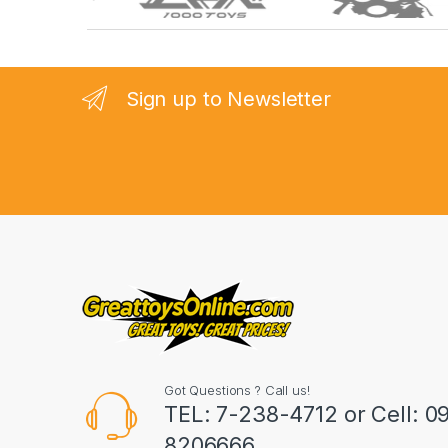
r
a
n
Sign up to Newsletter
d
s
C
a
r
o
u
Got Questions ? Call us!
s
TEL: 7-238-4712 or Cell: 0
8206666