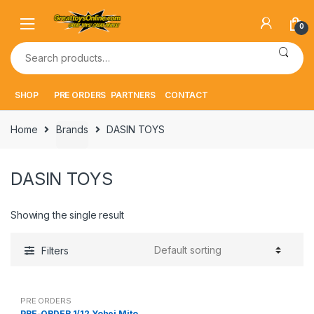
Skip
Skip
to
to
0
navigation
content
Search
for:
SHOP
PRE ORDERS
PARTNERS
CONTACT
Home
Brands
DASIN TOYS
DASIN TOYS
Showing the single result
Filters
PRE ORDERS
PRE-ORDER 1/12 Yohei Mito