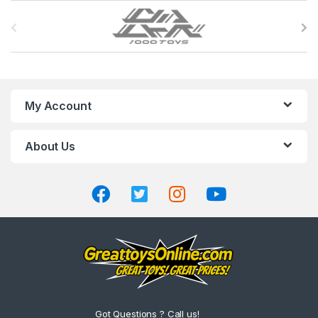
B
r
a
n
My Account
d
About Us
s
C
a
r
o
u
Got Questions ? Call us!