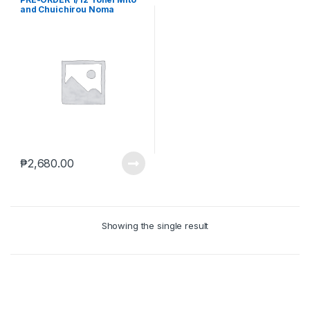
and Chuichirou Noma
Sakuragi Army(sep-22-
2023)
₱
2,680.00
Showing the single result