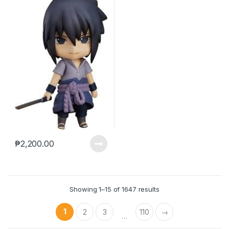
₱
2,200.00
Showing 1–15 of 1647 results
1
2
3
110
→
…