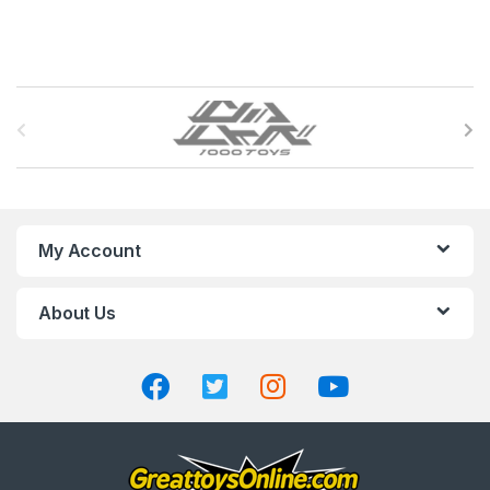
B
r
a
n
My Account
d
About Us
s
C
a
r