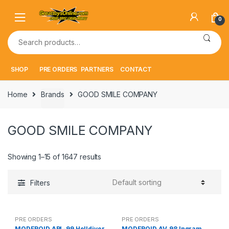
Skip
Skip
to
to
0
navigation
content
Search
for:
SHOP
PRE ORDERS
PARTNERS
CONTACT
Home
Brands
GOOD SMILE COMPANY
GOOD SMILE COMPANY
Showing 1–15 of 1647 results
Filters
PRE ORDERS
PRE ORDERS
MODEROID ARL-99 Helldiver
MODEROID AV-98 Ingram