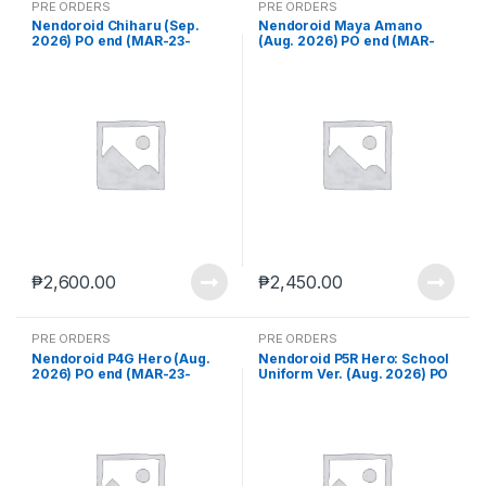
PRE ORDERS
PRE ORDERS
Nendoroid Chiharu (Sep.
Nendoroid Maya Amano
2026) PO end (MAR-23-
(Aug. 2026) PO end (MAR-
2026)
23-2026)
₱
2,600.00
₱
2,450.00
PRE ORDERS
PRE ORDERS
Nendoroid P4G Hero (Aug.
Nendoroid P5R Hero: School
2026) PO end (MAR-23-
Uniform Ver. (Aug. 2026) PO
2026)
end (MAR-23-2026)