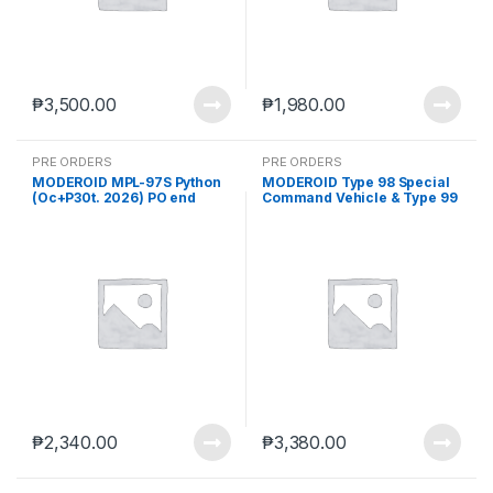
₱
3,500.00
₱
1,980.00
PRE ORDERS
PRE ORDERS
MODEROID MPL-97S Python
MODEROID Type 98 Special
(Oc+P30t. 2026) PO end
Command Vehicle & Type 99
(MAR-23-2026)
Special Labor Carrier (Aug.
2026) PO end (MAR-23-
2026)
₱
2,340.00
₱
3,380.00