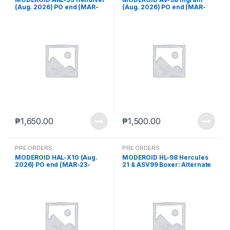
(Aug. 2026) PO end (MAR-
(Aug. 2026) PO end (MAR-
23-2026)
23-2026)
₱
1,650.00
₱
1,500.00
PRE ORDERS
PRE ORDERS
MODEROID HAL-X10 (Aug.
MODEROID HL-98 Hercules
2026) PO end (MAR-23-
21 & ASV99 Boxer: Alternate
2026)
Ver. & Cardia (Aug. 2026) PO
end (MAR-23-2026)