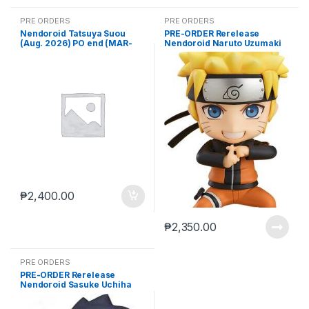
PRE ORDERS
PRE ORDERS
Nendoroid Tatsuya Suou
PRE-ORDER Rerelease
(Aug. 2026) PO end (MAR-
Nendoroid Naruto Uzumaki
23-2026)
(Jun, 2026) PO end (DEC-15-
2025)
₱
2,400.00
₱
2,350.00
PRE ORDERS
PRE-ORDER Rerelease
Nendoroid Sasuke Uchiha
(Jun, 2026) PO end (DEC-15-
2025)