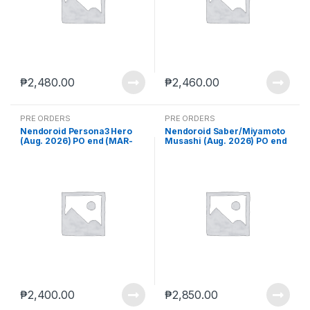
₱
2,480.00
₱
2,460.00
PRE ORDERS
PRE ORDERS
Nendoroid Persona3 Hero
Nendoroid Saber/Miyamoto
(Aug. 2026) PO end (MAR-
Musashi (Aug. 2026) PO end
23-2026)
(MAR-23-2026)
₱
2,400.00
₱
2,850.00