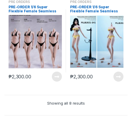
PRE ORDERS
PRE ORDERS
PRE-ORDER 1/6 Super
PRE-ORDER 1/6 Super
Flexible Female Seamless
Flexible Female Seamless
Body Large Breasts
Body Large Breasts
Detachable Feet Without
Detachable Feet Without
Head White Skin (Aug-20-
Head Yellow Skin (Aug-20-
2025)
2025)
₱
2,300.00
₱
2,300.00
Showing all 8 results