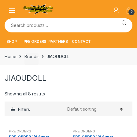
Skip
Skip
to
to
0
navigation
content
Search
for:
SHOP
PRE ORDERS
PARTNERS
CONTACT
Home
Brands
JIAOUDOLL
JIAOUDOLL
Showing all 8 results
Filters
PRE ORDERS
PRE ORDERS
PRE-ORDER 1/6 Super
PRE-ORDER 1/6 Super