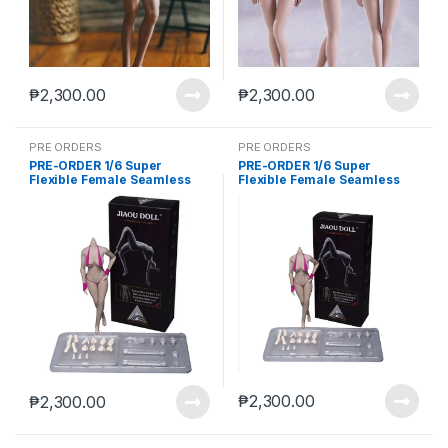
₱
2,300.00
₱
2,300.00
PRE ORDERS
PRE ORDERS
PRE-ORDER 1/6 Super
PRE-ORDER 1/6 Super
Flexible Female Seamless
Flexible Female Seamless
Body Large Breasts
Body Large Breasts
Detachable Feet Without
Detachable Feet Without
Head Pink Skin (Aug-20-
Head Wheat Skin (Aug-20-
2025)
2025)
₱
2,300.00
₱
2,300.00