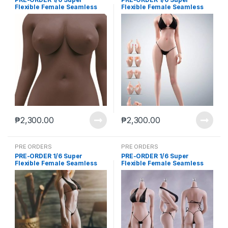
Flexible Female Seamless
Flexible Female Seamless
Body Large Breasts
Body Large Breasts
Detachable Feet Without
Detachable Feet Without
Head Dark Skin (Aug-20-
Head New Pale Skin (Aug-
2025)
20-2025)
₱
2,300.00
₱
2,300.00
PRE ORDERS
PRE ORDERS
PRE-ORDER 1/6 Super
PRE-ORDER 1/6 Super
Flexible Female Seamless
Flexible Female Seamless
Body Large Breasts
Body Large Breasts
Detachable Feet Without
Detachable Feet Without
Head New Wheat Skin (Aug-
Head Normal Skin (Aug-20-
20-2025)
2025)