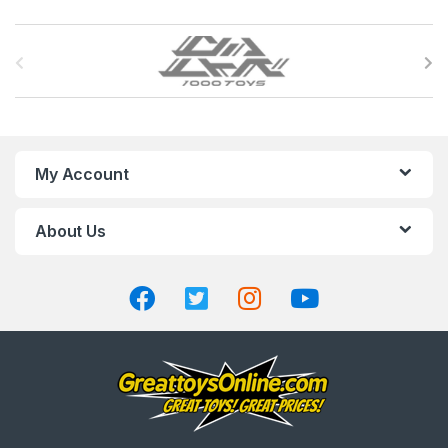
B
r
a
n
My Account
d
About Us
s
C
a
r
o
u