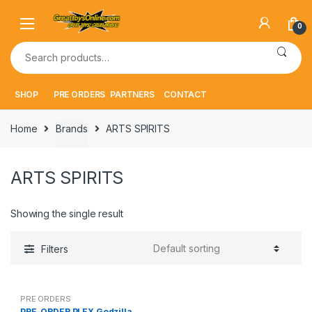
Skip
Skip
to
to
0
navigation
content
Search
for:
SHOP
PRE ORDERS
PARTNERS
CONTACT
Home
Brands
ARTS SPIRITS
ARTS SPIRITS
Showing the single result
Filters
PRE ORDERS
PRE-ORDER PLEX Godzilla