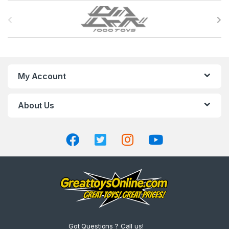
B
r
a
n
My Account
d
About Us
s
C
a
r
o
u
Got Questions ? Call us!