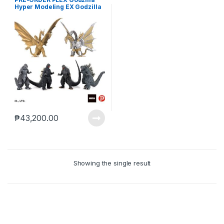
Hyper Modeling EX Godzilla
and Kaiju Wave 1 Box of 6
(Mar-21-2025)
₱
43,200.00
Showing the single result