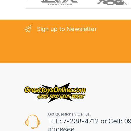
r
a
n
Sign up to Newsletter
d
s
C
a
r
o
u
Got Questions ? Call us!
s
TEL: 7-238-4712 or Cell: 0
8206666