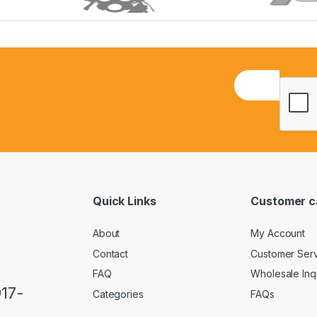
E
m
a
i
l
*
Quick Links
Customer c
About
My Account
Contact
Customer Ser
FAQ
Wholesale Inq
917-
Categories
FAQs