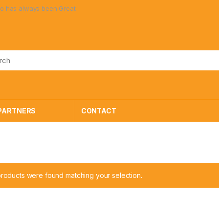
 always been Great Toys at Great Prices!
PARTNERS
CONTACT
roducts were found matching your selection.