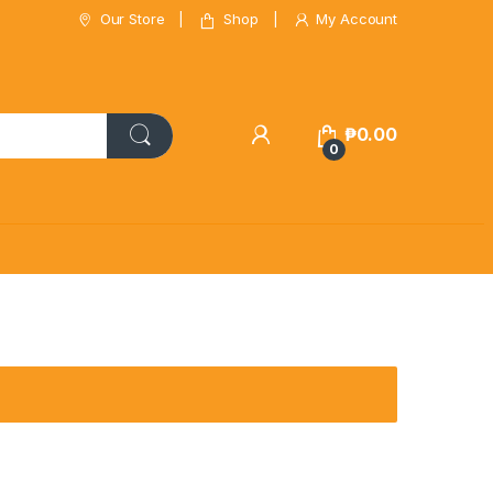
Our Store
Shop
My Account
₱
0.00
0