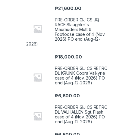
₱
21,600.00
PRE-ORDER GIJ CS JQ
RACE Slaughter's
Maurauders Mutt &
Footloose case of 4 (Nov.
2026) PO end (Aug-12-
2026)
₱
18,000.00
PRE-ORDER GIJ CS RETRO
DL KRUNK Cobra Valkyrie
case of 4 (Nov. 2026) PO
end (Aug-12-2026)
₱
6,600.00
PRE-ORDER GIJ CS RETRO
DL VALHALLEN Sgt. Flash
case of 4 (Nov. 2026) PO
end (Aug-12-2026)
₱
6,600.00