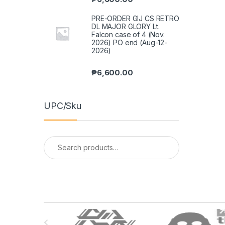
PRE-ORDER GIJ CS RETRO
DL MAJOR GLORY Lt.
Falcon case of 4 (Nov.
2026) PO end (Aug-12-
2026)
₱
6,600.00
UPC/Sku
Search
for:
B