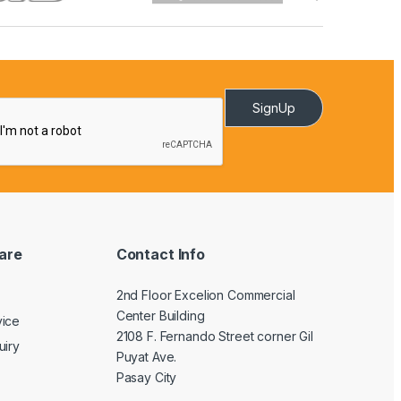
SignUp
are
Contact Info
2nd Floor Excelion Commercial
Center Building
vice
2108 F. Fernando Street corner Gil
uiry
Puyat Ave.
Pasay City