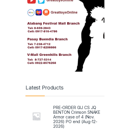
Latest Products
PRE-ORDER GIJ CS JQ
BENTON Crimson SNAKE
Armor case of 4 (Nov.
2026) PO end (Aug-12-
2026)