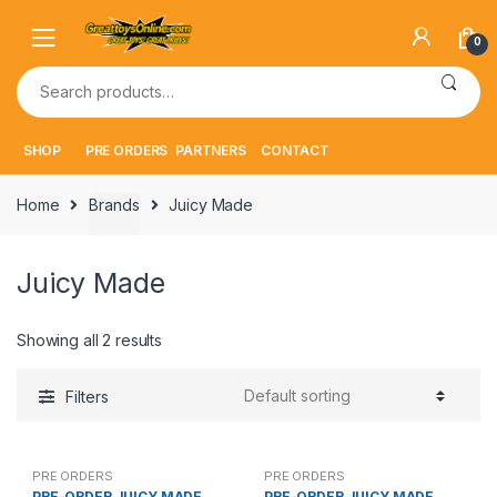
Skip
Skip
to
to
0
navigation
content
Search
for:
SHOP
PRE ORDERS
PARTNERS
CONTACT
Home
Brands
Juicy Made
Juicy Made
Showing all 2 results
Filters
PRE ORDERS
PRE ORDERS
PRE-ORDER JUICY MADE
PRE-ORDER JUICY MADE