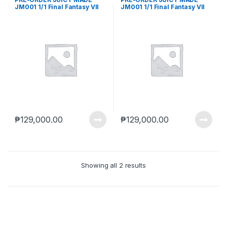
JM001 1/1 Final Fantasy VII
JM001 1/1 Final Fantasy VII
TIFA Lockhart Collectible
TIFA Lockhart Collectible
Action Figure Reissue (Feb.
Action Figure Reissue (May-
2026) PO end (Dec-10-2025)
5-2025)
₱
129,000.00
₱
129,000.00
Showing all 2 results