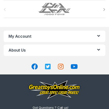
B
r
a
n
My Account
d
About Us
s
C
a
r
o
u
Got Questions ? Call us!