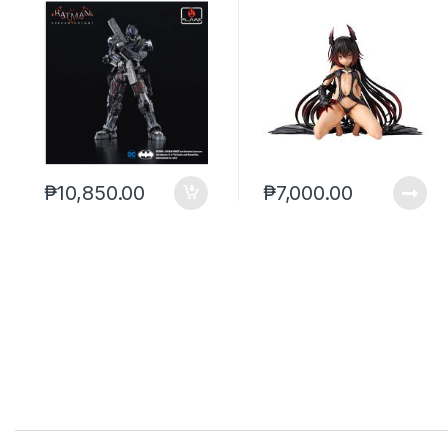
ver. To-Love-Ru
Darkness
₱
10,850.00
₱
7,000.00