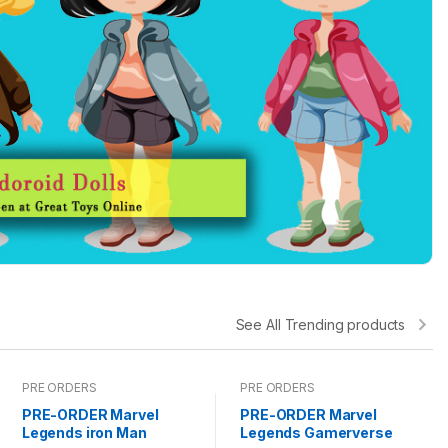
See All Trending products
PRE ORDERS
PRE ORDERS
PRE-ORDER Marvel
PRE-ORDER Marvel
Legends iron Man
Legends Gamerverse