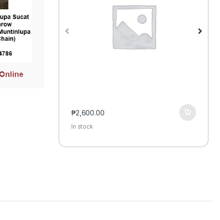
₱
2,600.00
In stock