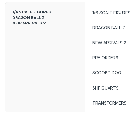
1/6 SCALE FIGURES
1/6 SCALE FIGURES
DRAGON BALL Z
NEW ARRIVALS 2
DRAGON BALL Z
NEW ARRIVALS 2
PRE ORDERS
SCOOBY-DOO
SHFIGUARTS
TRANSFORMERS