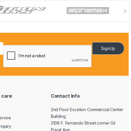
SignUp
 care
Contact Info
2nd Floor Excelion Commercial Center
Building
ervice
2108 F. Fernando Street corner Gil
nquiry
Puyat Ave.