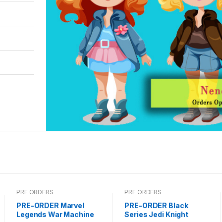
PRE ORDERS
PRE ORDERS
PRE-ORDER Marvel
PRE-ORDER Black
Legends War Machine
Series Jedi Knight