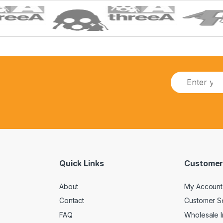
E
m
a
i
l
*
Quick Links
Customer
About
My Account
Contact
Customer S
FAQ
Wholesale I