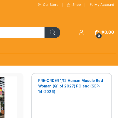
Our Store
Shop
My Account
₱
0.00
0
PRE-ORDER 1/12 Human Muscle Red
Woman (Q1 of 2027) PO end (SEP-
14-2026)