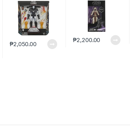
Deluxe (reoffer)
Revan Gamestop
(reoffer)
₱
2,200.00
₱
2,050.00