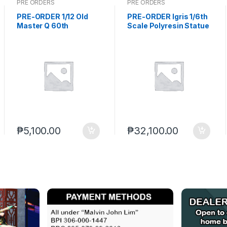
PRE ORDERS
PRE ORDERS
PRE-ORDER 1/12 Old
PRE-ORDER Igris 1/6th
Master Q 60th
Scale Polyresin Statue
Anniversary Giant
Solo Leveling (TBA) PO
Sweet Potato (Q2
end (AUG-12-2026)
2027) PO end (AUG-17-
2026)
₱
5,100.00
₱
32,100.00