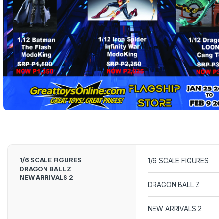
e
l
T
a
b
s
1/6 SCALE FIGURES
1/6 SCALE FIGURES
DRAGON BALL Z
NEW ARRIVALS 2
DRAGON BALL Z
NEW ARRIVALS 2