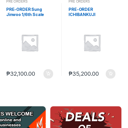
PRE ORDERS
PRE ORDERS
PRE-ORDER Sung
PRE-ORDER
Jinwoo 1/6th Scale
ICHIBANKUJI
Polyresin Statue Solo
HOLOLIVE NEW SET
Leveling (TBA) PO end
(Feb. 2027) PO end
(AUG-12-2026)
(AUG-21-2026)
₱
32,100.00
₱
35,200.00