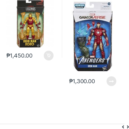
2020 (reoffer)***
Iron Man ABM
₱
1,450.00
₱
1,300.00