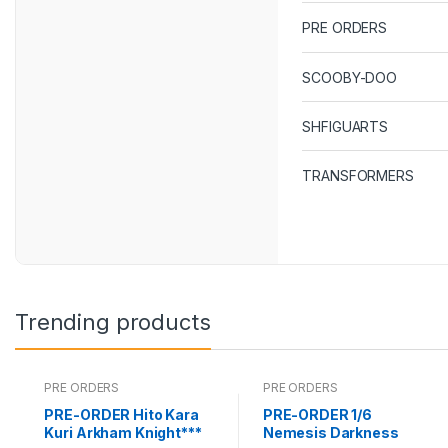
PRE ORDERS
SCOOBY-DOO
SHFIGUARTS
TRANSFORMERS
Trending products
PRE ORDERS
PRE ORDERS
PRE-ORDER Hito Kara
PRE-ORDER 1/6
Kuri Arkham Knight***
Nemesis Darkness