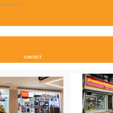
Prices!
S
CONTACT