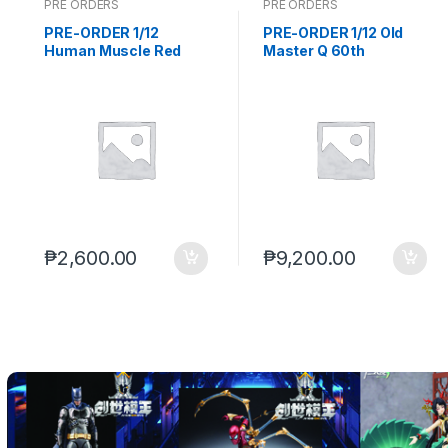
PRE ORDERS
PRE ORDERS
o
PRE-ORDER 1/12
PRE-ORDER 1/12 Old
Human Muscle Red
Master Q 60th
d
Woman (Q1 of 2027)
Anniversary Mr. Qin
PO end (SEP-14-2026)
and Ms. Chen Set (Q2
u
2027) PO end (AUG-17-
2026)
c
t
C
₱
2,600.00
₱
9,200.00
a
r
o
u
s