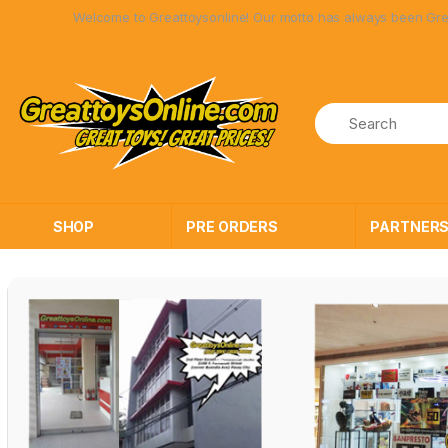
Skip
Skip
ome to Greattoysonline! Our motto has always been Great Toys at Great 
to
to
navigation
content
SHOP
PRE ORDERS
PARTNER