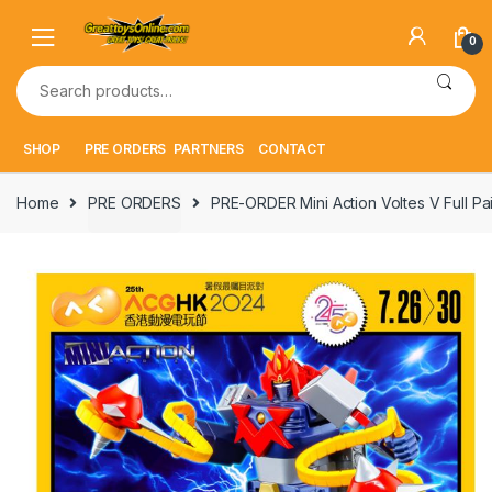
Skip
Skip
to
to
0
navigation
content
Search
for:
SHOP
PRE ORDERS
PARTNERS
CONTACT
Home
PRE ORDERS
PRE-ORDER Mini Action Voltes V Full Pa