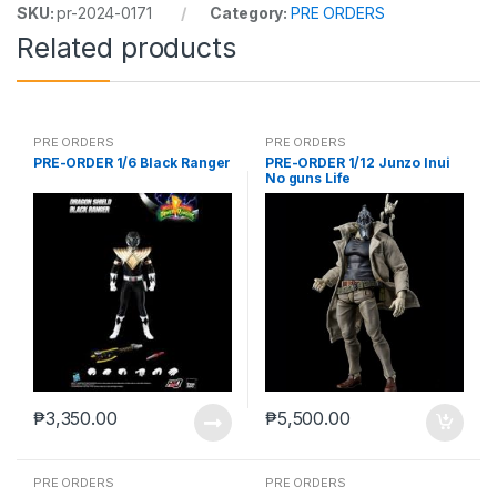
SKU:
pr-2024-0171
Category:
PRE ORDERS
Related products
PRE ORDERS
PRE ORDERS
PRE-ORDER 1/6 Black Ranger
PRE-ORDER 1/12 Junzo Inui
No guns Life
₱
3,350.00
₱
5,500.00
PRE ORDERS
PRE ORDERS