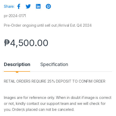
Share:
pr-2024-0171
Pre-Order ongoing until sell out /Arrival Est. Q4 2024
₱
4,500.00
Description
Specification
RETAIL ORDERS REQUIRE 25% DEPOSIT TO CONFIM ORDER
Images are for reference only. When in doubt if image is correct
or not, kindly contact our support team and we will check for
you. Order/s placed can not be canceled.