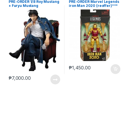
PRE-ORDER 1/8 Roy Mustang
PRE-ORDER Marvel Legends
+ Furyu Mustang
iron Man 2020 (reoffer)***
₱
1,450.00
₱
7,000.00