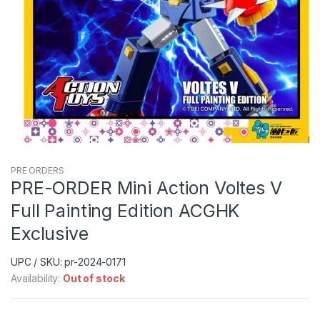
PRE ORDERS
PRE-ORDER Mini Action Voltes V
Full Painting Edition ACGHK
Exclusive
UPC / SKU: pr-2024-0171
Availability:
Out of stock