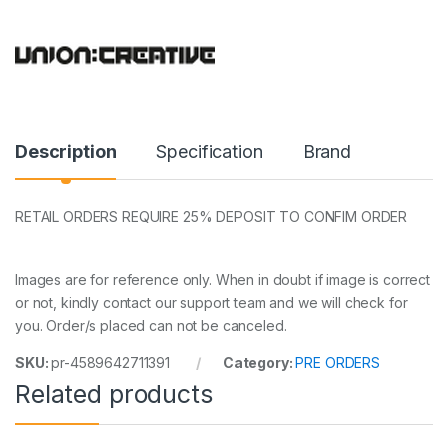
Description
Specification
Brand
RETAIL ORDERS REQUIRE 25% DEPOSIT TO CONFIM ORDER
Images are for reference only. When in doubt if image is correct
or not, kindly contact our support team and we will check for
you. Order/s placed can not be canceled.
SKU:
pr-4589642711391
Category:
PRE ORDERS
Related products