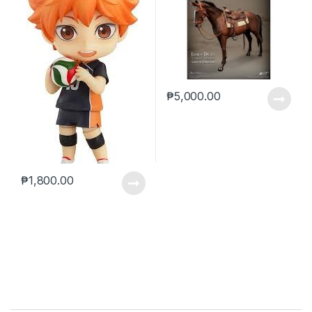
₱
5,000.00
₱
1,800.00