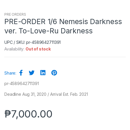
PRE ORDERS
PRE-ORDER 1/6 Nemesis Darkness
ver. To-Love-Ru Darkness
UPC / SKU: pr-4589642711391
Availability:
Out of stock
Share:
pr-4589642711391
Deadline Aug 31, 2020 / Arrival Est. Feb. 2021
₱
7,000.00