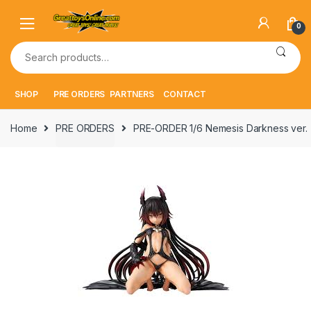
Skip
Skip
to
to
0
navigation
content
Search
for:
SHOP
PRE ORDERS
PARTNERS
CONTACT
Home
PRE ORDERS
PRE-ORDER 1/6 Nemesis Darkness ver.