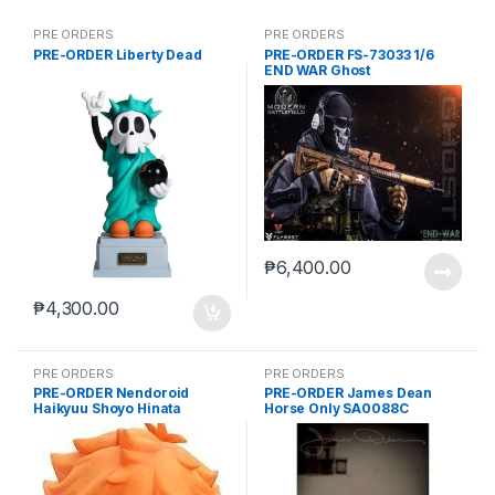
PRE ORDERS
PRE ORDERS
PRE-ORDER Liberty Dead
PRE-ORDER FS-73033 1/6
END WAR Ghost
₱
6,400.00
₱
4,300.00
PRE ORDERS
PRE ORDERS
PRE-ORDER Nendoroid
PRE-ORDER James Dean
Haikyuu Shoyo Hinata
Horse Only SA0088C
(reissue)