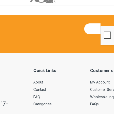
E
m
a
i
l
*
Quick Links
Customer c
About
My Account
Contact
Customer Ser
FAQ
Wholesale Inq
917-
Categories
FAQs