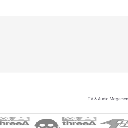
TV & Audio Megame