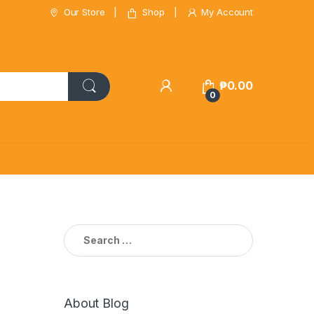
Our Store
Shop
My Account
₱
0.00
0
Search
for:
About Blog