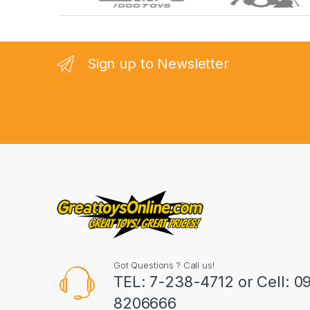
r
a
n
Sign up to Newsletter
d
s
C
a
r
o
u
Got Questions ? Call us!
s
TEL: 7-238-4712 or Cell: 0
8206666
e