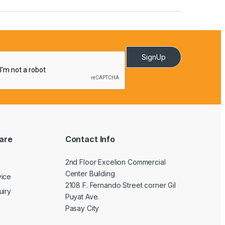
SignUp
are
Contact Info
2nd Floor Excelion Commercial
Center Building
vice
2108 F. Fernando Street corner Gil
uiry
Puyat Ave.
Pasay City