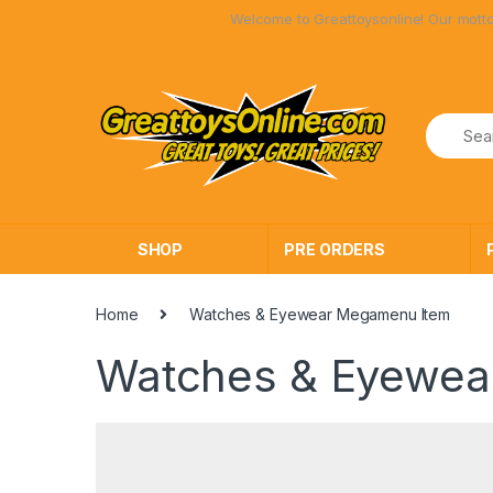
Skip
Skip
Welcome to Greattoysonline! Our motto has
to
to
navigation
content
SHOP
PRE ORDERS
Home
Watches & Eyewear Megamenu Item
Watches & Eyewea