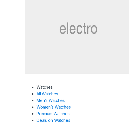
Watches
All Watches
Men’s Watches
Women’s Watches
Premium Watches
Deals on Watches