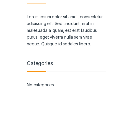
Lorem ipsum dolor sit amet, consectetur
adipiscing elit. Sed tincidunt, erat in
malesuada aliquam, est erat faucibus
purus, eget viverra nulla sem vitae
neque. Quisque id sodales libero.
Categories
No categories