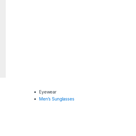
Eyewear
Men’s Sunglasses