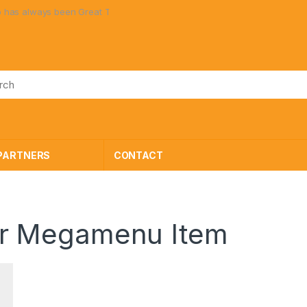
 always been Great Toys at Great Prices!
PARTNERS
CONTACT
r Megamenu Item