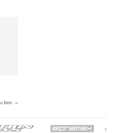
nu Item
→