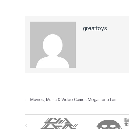
greattoys
Post
←
Movies, Music & Video Games Megamenu Item
navigation
B