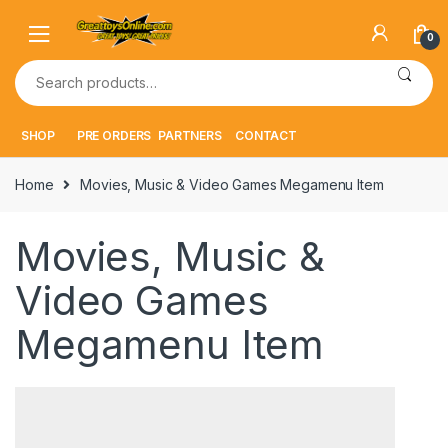
Skip
Skip
to
to
0
navigation
content
Search
for:
SHOP
PRE ORDERS
PARTNERS
CONTACT
Home
Movies, Music & Video Games Megamenu Item
Movies, Music &
Video Games
Megamenu Item