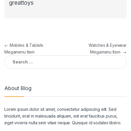
greattoys
Post
←
Mobiles & Tablets
Watches & Eyewear
Megamenu Item
Megamenu Item
→
navigation
Search
for:
About Blog
Lorem ipsum dolor sit amet, consectetur adipiscing elit. Sed
tincidunt, erat in malesuada aliquam, est erat faucibus purus,
eget viverra nulla sem vitae neque. Quisque id sodales libero.