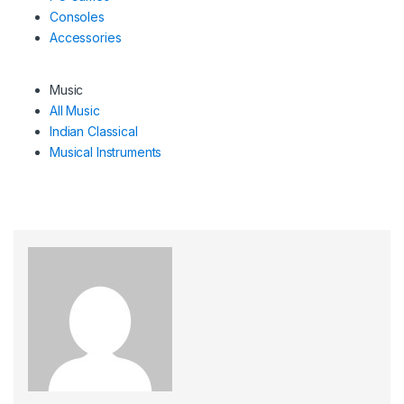
Consoles
Accessories
Music
All Music
Indian Classical
Musical Instruments