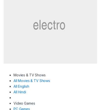
Movies & TV Shows
All Movies & TV Shows
All English
All Hindi
Video Games
PC Games