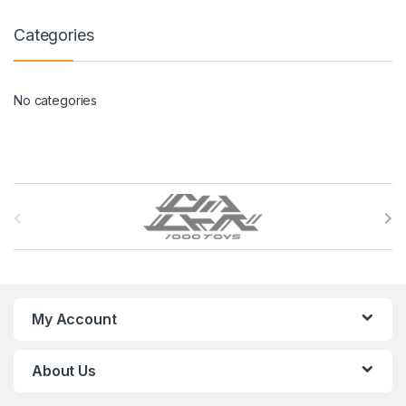
Categories
No categories
B
r
a
n
My Account
d
About Us
s