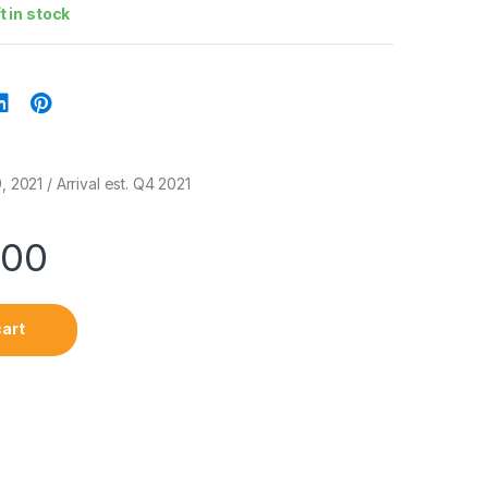
ft in stock
, 2021 / Arrival est. Q4 2021
.00
cart