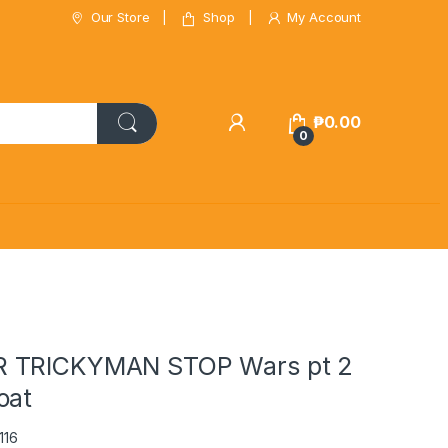
Our Store
Shop
My Account
₱
0.00
0
 TRICKYMAN STOP Wars pt 2
oat
116