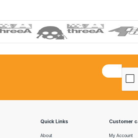
E
m
a
i
l
*
Quick Links
Customer c
About
My Account