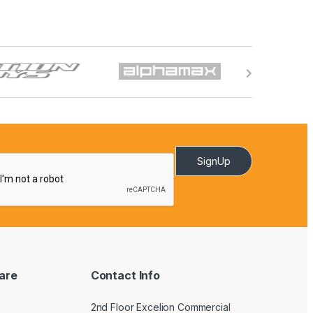
SignUp
are
Contact Info
2nd Floor Excelion Commercial