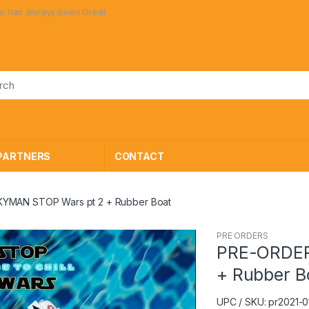
 always been Great Toys at Great Prices!
PARTNERS
CONTACT
YMAN STOP Wars pt 2 + Rubber Boat
PRE ORDERS
🔍
PRE-ORDER
+ Rubber B
UPC / SKU: pr2021-0