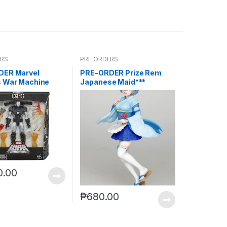
ERS
PRE ORDERS
DER Marvel
PRE-ORDER Prize Rem
 War Machine
Japanese Maid***
reoffer)
0.00
₱
680.00