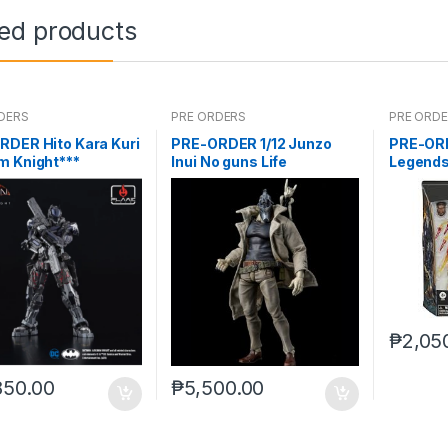
ted products
DERS
PRE ORDERS
PRE ORD
RDER Hito Kara Kuri
PRE-ORDER 1/12 Junzo
PRE-OR
m Knight***
Inui No guns Life
Legends
Deluxe (
₱
2,05
850.00
₱
5,500.00