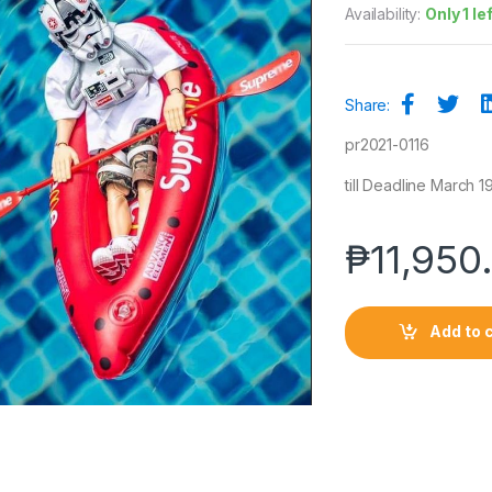
Availability:
Only 1 le
Share:
pr2021-0116
till Deadline March 19
₱
11,950
Add to 