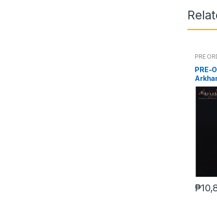
Rela
PRE OR
PRE-O
Arkha
₱
10,