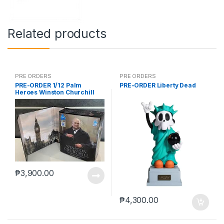
Related products
PRE ORDERS
PRE ORDERS
PRE-ORDER 1/12 Palm
PRE-ORDER Liberty Dead
Heroes Winston Churchill
₱
3,900.00
₱
4,300.00