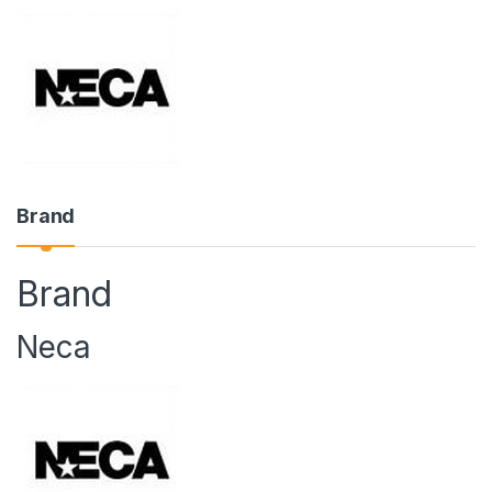
Brand
Brand
Neca