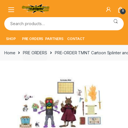
Skip
Skip
to
to
0
navigation
content
Search
for:
SHOP
PRE ORDERS
PARTNERS
CONTACT
Home
PRE ORDERS
PRE-ORDER TMNT Cartoon Splinter and