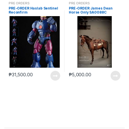
PRE ORDERS
PRE ORDERS
PRE-ORDER Haslab Sentinel
PRE-ORDER James Dean
Reconfirm
Horse Only SA0088C
₱
31,500.00
₱
5,000.00