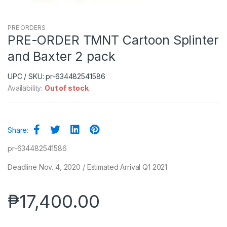
PRE ORDERS
PRE-ORDER TMNT Cartoon Splinter
and Baxter 2 pack
UPC / SKU: pr-634482541586
Availability:
Out of stock
Share:
pr-634482541586
Deadline Nov. 4, 2020 / Estimated Arrival Q1 2021
₱
17,400.00