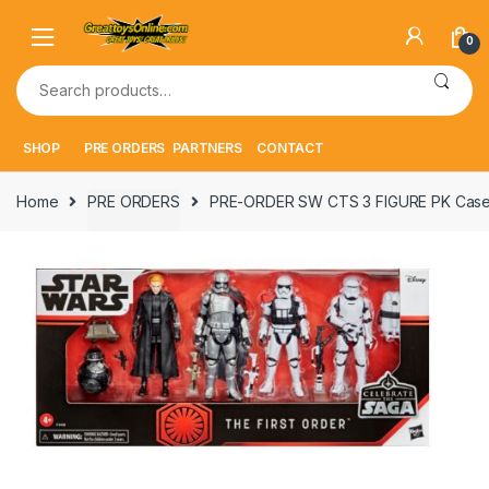
Skip
Skip
to
to
0
navigation
content
Search
for:
SHOP
PRE ORDERS
PARTNERS
CONTACT
Home
PRE ORDERS
PRE-ORDER SW CTS 3 FIGURE PK Cas