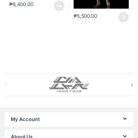
₱
6,400.00
₱
5,500.00
B
r
a
n
My Account
d
About Us