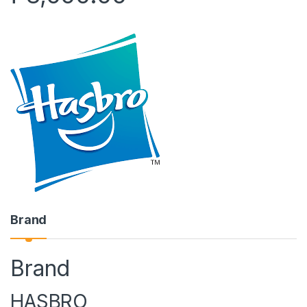
Brand
Brand
HASBRO