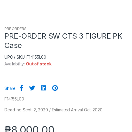
PRE ORDERS
PRE-ORDER SW CTS 3 FIGURE PK
Case
UPC / SKU: F14155L00
Availability:
Out of stock
Share:
F14155L00
Deadline Sept. 2, 2020 / Estimated Arrival Oct. 2020
₱
8,000.00