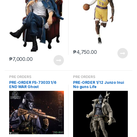
₱
4,750.00
₱
7,000.00
PRE ORDERS
PRE ORDERS
PRE-ORDER FS-73033 1/6
PRE-ORDER 1/12 Junzo Inui
END WAR Ghost
No guns Life