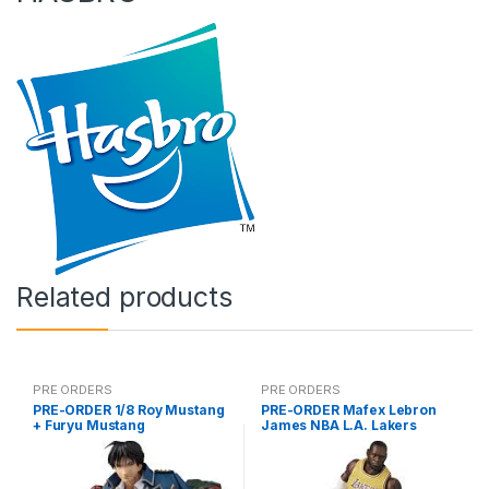
Related products
PRE ORDERS
PRE ORDERS
PRE-ORDER 1/8 Roy Mustang
PRE-ORDER Mafex Lebron
+ Furyu Mustang
James NBA L.A. Lakers