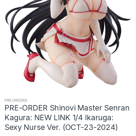
PRE ORDERS
PRE-ORDER Shinovi Master Senran
Kagura: NEW LINK 1/4 Ikaruga:
Sexy Nurse Ver. (OCT-23-2024)