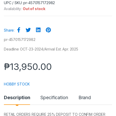
UPC / SKU: pr-4570157172982
Availability:
Out of stock
Share:
pr-4570157172982
Deadline OCT-23-2024/Arrival Est. Apr. 2025
₱
13,950.00
HOBBY STOCK
Description
Specification
Brand
RETAIL ORDERS REQUIRE 25% DEPOSIT TO CONFIM ORDER