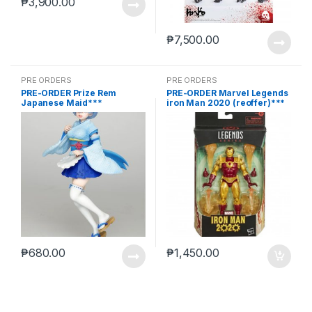
₱
3,900.00
₱
7,500.00
PRE ORDERS
PRE ORDERS
PRE-ORDER Prize Rem
PRE-ORDER Marvel Legends
Japanese Maid***
iron Man 2020 (reoffer)***
₱
680.00
₱
1,450.00