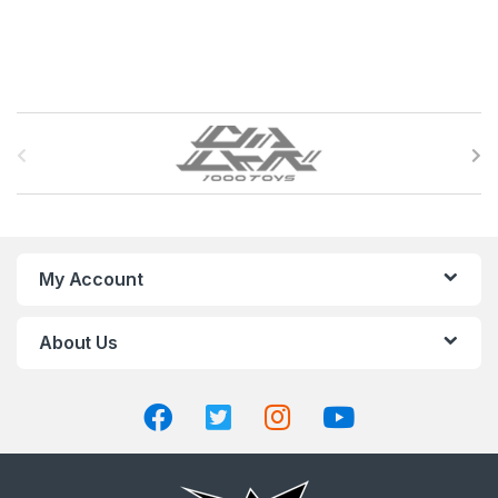
B
r
a
n
My Account
d
About Us
s
C
a
r