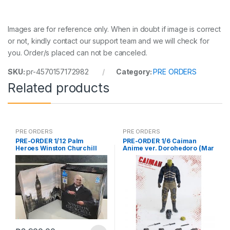
Images are for reference only. When in doubt if image is correct
or not, kindly contact our support team and we will check for
you. Order/s placed can not be canceled.
SKU:
pr-4570157172982
Category:
PRE ORDERS
Related products
PRE ORDERS
PRE ORDERS
PRE-ORDER 1/12 Palm
PRE-ORDER 1/6 Caiman
Heroes Winston Churchill
Anime ver. Dorohedoro (Mar
5 2021Reissue)