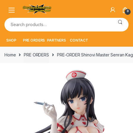
Skip
Skip
to
to
0
navigation
content
Search
for:
SHOP
PRE ORDERS
PARTNERS
CONTACT
Home
PRE ORDERS
PRE-ORDER Shinovi Master Senran Kagu