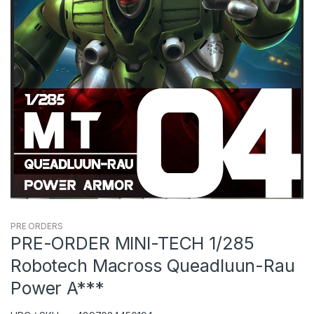
PRE ORDERS
PRE-ORDER MINI-TECH 1/285
Robotech Macross Queadluun-Rau
Power A***