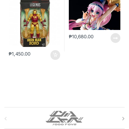
₱
10,680.00
₱
1,450.00
B
r