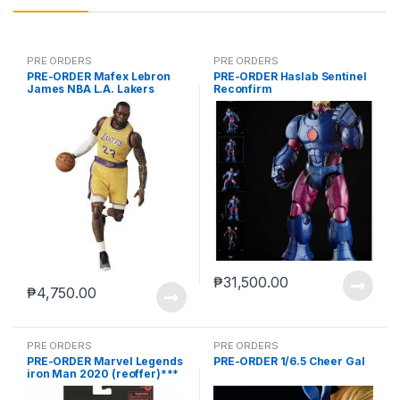
PRE ORDERS
PRE ORDERS
PRE-ORDER Mafex Lebron
PRE-ORDER Haslab Sentinel
James NBA L.A. Lakers
Reconfirm
₱
31,500.00
₱
4,750.00
PRE ORDERS
PRE ORDERS
PRE-ORDER Marvel Legends
PRE-ORDER 1/6.5 Cheer Gal
iron Man 2020 (reoffer)***