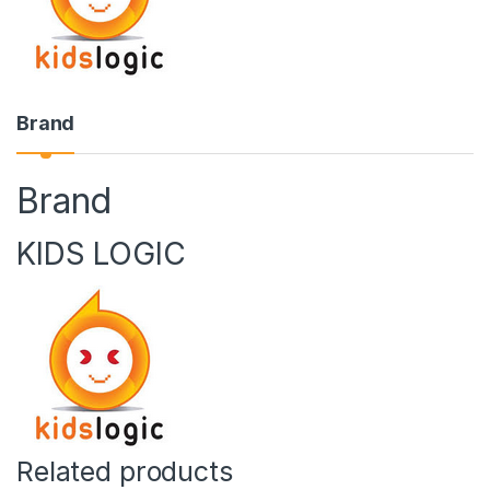
Brand
Brand
KIDS LOGIC
Related products