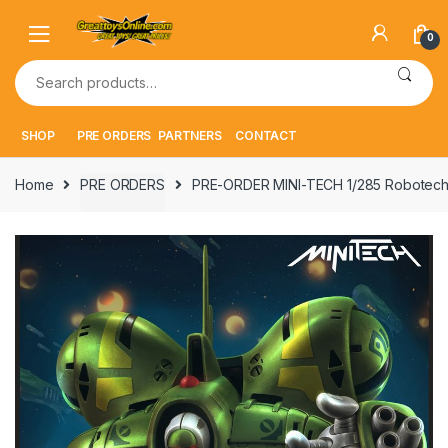
Skip
Skip
to
to
0
navigation
content
Search
for:
SHOP
PRE ORDERS
PARTNERS
CONTACT
Home
PRE ORDERS
PRE-ORDER MINI-TECH 1/285 Robotech