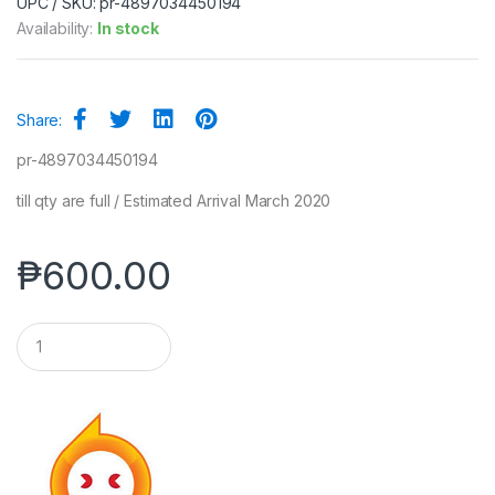
UPC / SKU: pr-4897034450194
Availability:
In stock
Share:
pr-4897034450194
till qty are full / Estimated Arrival March 2020
₱
600.00
Q
u
a
n
t
i
t
y