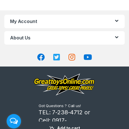
a
n
My Account
d
About Us
s
C
a
r
o
u
Got Questions ? Call us!
s
TEL: 7-238-4712 or
Cell: 0917-
e
8206666
Add to cart