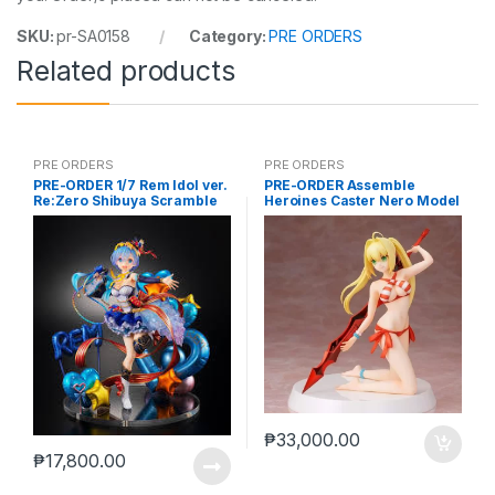
SKU:
pr-SA0158
Category:
PRE ORDERS
Related products
PRE ORDERS
PRE ORDERS
PRE-ORDER 1/7 Rem Idol ver.
PRE-ORDER Assemble
Re:Zero Shibuya Scramble
Heroines Caster Nero Model
kit case of 12
₱
33,000.00
₱
17,800.00