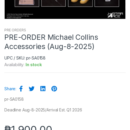
PRE ORDERS
PRE-ORDER Michael Collins
Accessories (Aug-8-2025)
UPC / SKU: pr-SA0158
Availability:
In stock
Share:
pr-SA0158
Deadline Aug-8-2025/Arrival Est. Q1 2026
₱
1,900.00