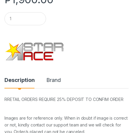
Q
u
a
n
t
i
t
y
Description
Brand
RRETAIL ORDERS REQUIRE 25% DEPOSIT TO CONFIM ORDER
Images are for reference only. When in doubt if image is correct
or not, kindly contact our support team and we will check for
you. Order/s placed can not be canceled.