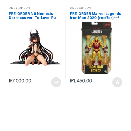
PRE ORDERS
PRE ORDERS
PRE-ORDER 1/6 Nemesis
PRE-ORDER Marvel Legends
Darkness ver. To-Love-Ru
iron Man 2020 (reoffer)***
Darkness
₱
7,000.00
₱
1,450.00