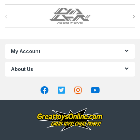
B
r
a
n
My Account
d
About Us
s
C
a
r
o
u