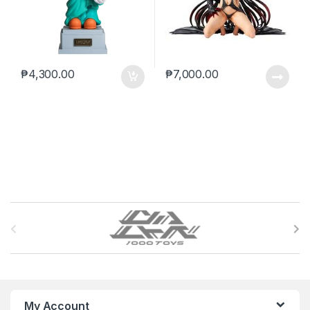
₱
4,300.00
₱
7,000.00
B
r
a
n
My Account