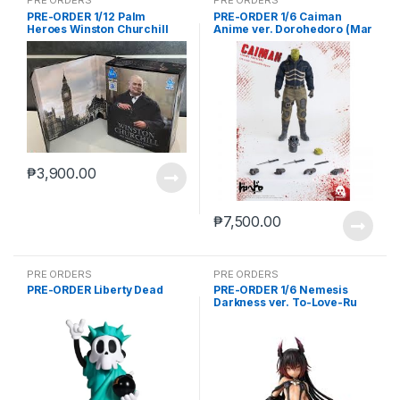
PRE-ORDER 1/12 Palm
PRE-ORDER 1/6 Caiman
Heroes Winston Churchill
Anime ver. Dorohedoro (Mar
5 2021Reissue)
₱
3,900.00
₱
7,500.00
PRE ORDERS
PRE ORDERS
PRE-ORDER Liberty Dead
PRE-ORDER 1/6 Nemesis
Darkness ver. To-Love-Ru
Darkness