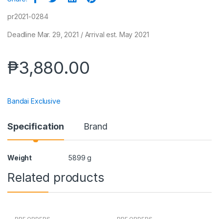
pr2021-0284
Deadline Mar. 29, 2021 / Arrival est. May 2021
₱
3,880.00
Bandai Exclusive
Specification
Brand
Weight
5899 g
Related products
PRE ORDERS
PRE ORDERS