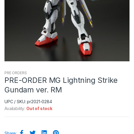
PRE ORDERS
PRE-ORDER MG Lightning Strike
Gundam ver. RM
UPC / SKU: pr2021-0284
Availability:
Out of stock
Share: