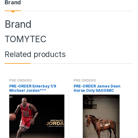
Brand
Brand
TOMYTEC
Related products
PRE ORDERS
PRE ORDERS
PRE-ORDER Enterbay 1/9
PRE-ORDER James Dean
Michael Jordan***
Horse Only SA0088C