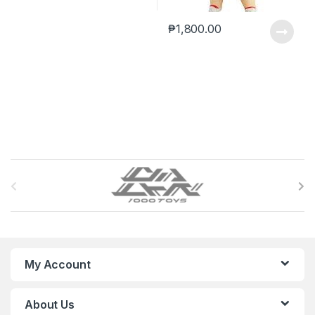
₱
1,800.00
B
r
a
n
My Account
d
About Us
s