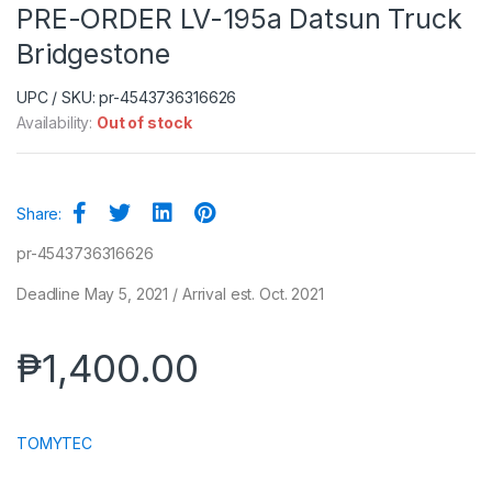
PRE-ORDER LV-195a Datsun Truck
Bridgestone
UPC / SKU: pr-4543736316626
Availability:
Out of stock
Share:
pr-4543736316626
Deadline May 5, 2021 / Arrival est. Oct. 2021
₱
1,400.00
TOMYTEC