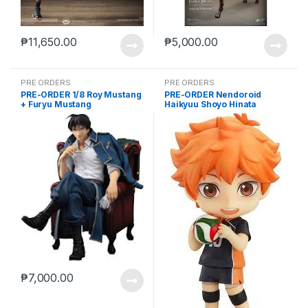
₱
11,650.00
₱
5,000.00
PRE ORDERS
PRE ORDERS
PRE-ORDER 1/8 Roy Mustang
PRE-ORDER Nendoroid
+ Furyu Mustang
Haikyuu Shoyo Hinata
(reissue)
₱
7,000.00