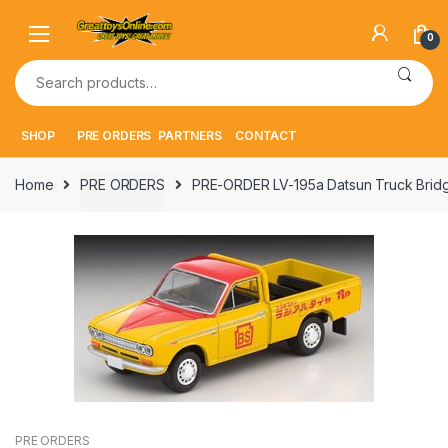
Skip
Skip
to
to
0
navigation
content
Search
for:
SHOP
PRE ORDERS
PARTNERS
CONTACT
Home
PRE ORDERS
PRE-ORDER LV-195a Datsun Truck Brid
PRE ORDERS