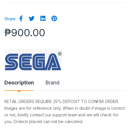
Share:
₱
900.00
Description
Brand
RETAIL ORDERS REQUIRE 25% DEPOSIT TO CONFIM ORDER
Images are for reference only. When in doubt if image is correct
or not, kindly contact our support team and we will check for
you. Order/s placed can not be canceled.