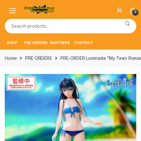
Skip
Skip
to
to
0
navigation
content
Search
for:
SHOP
PRE ORDERS
PARTNERS
CONTACT
Home
PRE ORDERS
PRE-ORDER Luminasta “My Teen Roman