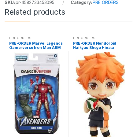
SKU:
pr-4582733453095
Category:
PRE ORDERS
Related products
PRE ORDERS
PRE ORDERS
PRE-ORDER Marvel Legends
PRE-ORDER Nendoroid
Gamerverse Iron Man ABM
Haikyuu Shoyo Hinata
(reissue)