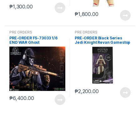
₱
1,300.00
₱
1,800.00
PRE ORDERS
PRE ORDERS
PRE-ORDER FS-73033 1/6
PRE-ORDER Black Series
END WAR Ghost
Jedi Knight Revan Gamestop
(reoffer)
₱
2,200.00
₱
6,400.00