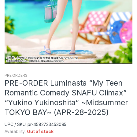
PRE ORDERS
PRE-ORDER Luminasta “My Teen
Romantic Comedy SNAFU Climax”
“Yukino Yukinoshita” ~Midsummer
TOKYO BAY~ (APR-28-2025)
UPC / SKU: pr-4582733453095
Availability:
Out of stock