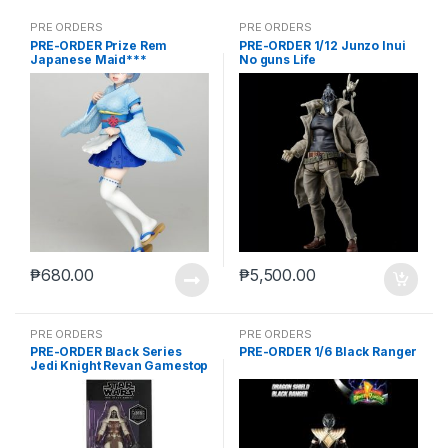
PRE ORDERS
PRE ORDERS
PRE-ORDER Prize Rem
PRE-ORDER 1/12 Junzo Inui
Japanese Maid***
No guns Life
₱
680.00
₱
5,500.00
PRE ORDERS
PRE ORDERS
PRE-ORDER Black Series
PRE-ORDER 1/6 Black Ranger
Jedi Knight Revan Gamestop
(reoffer)