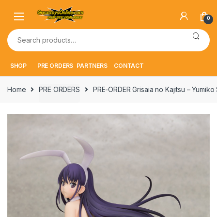
Skip
Skip
to
to
0
navigation
content
Search
for:
SHOP
PRE ORDERS
PARTNERS
CONTACT
Home
PRE ORDERS
PRE-ORDER Grisaia no Kajitsu – Yumi