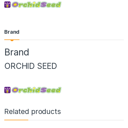
Brand
Brand
ORCHID SEED
Related products