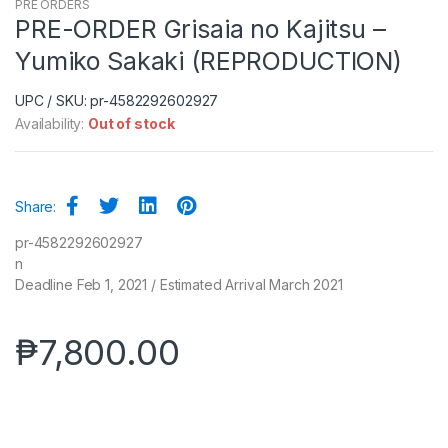
PRE ORDERS
PRE-ORDER Grisaia no Kajitsu –
Yumiko Sakaki (REPRODUCTION)
UPC / SKU: pr-4582292602927
Availability:
Out of stock
Share:
pr-4582292602927
n
Deadline Feb 1, 2021 / Estimated Arrival March 2021
₱
7,800.00