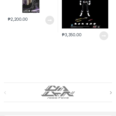
₱
2,200.00
₱
3,350.00
B
r
a