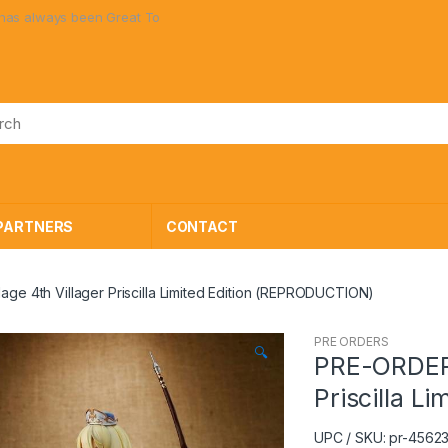
en Great Toys at Great Prices!
PARTNERS
CONTACT
lage 4th Villager Priscilla Limited Edition (REPRODUCTION)
PRE ORDERS
🔍
PRE-ORDER E
Priscilla L
UPC / SKU: pr-456