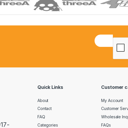
E
m
a
i
l
*
Quick Links
Customer c
About
My Account
Contact
Customer Ser
FAQ
Wholesale Inq
917-
Categories
FAQs