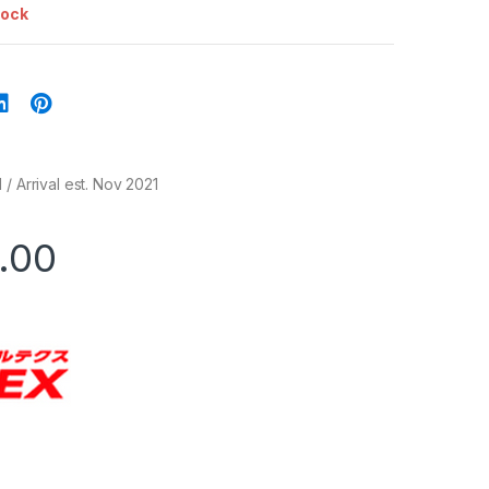
tock
/ Arrival est. Nov 2021
.00