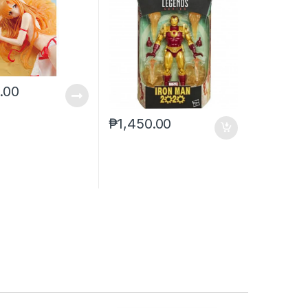
0.00
₱
1,450.00