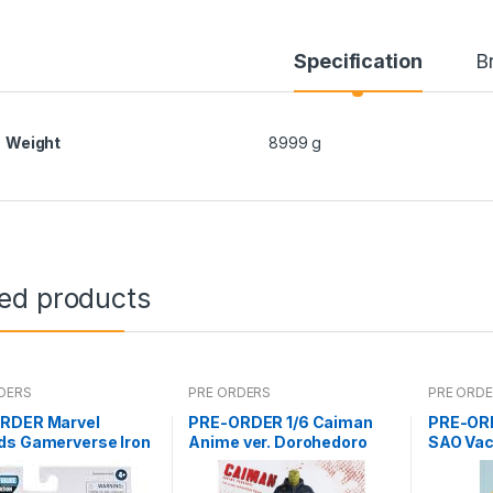
Specification
B
Weight
8999 g
ted products
DERS
PRE ORDERS
PRE ORD
RDER Marvel
PRE-ORDER 1/6 Caiman
PRE-ORD
ds Gamerverse Iron
Anime ver. Dorohedoro
SAO Vac
ABM
(Mar 5 2021Reissue)