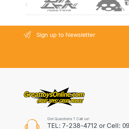
r
a
n
Sign up to Newsletter
d
s
C
a
r
o
u
Got Questions ? Call us!
s
TEL: 7-238-4712 or Cell: 0