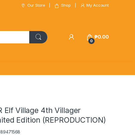
Our Store
Shop
My Account
₱
0.00
0
lf Village 4th Villager
imited Edition (REPRODUCTION)
2389471568