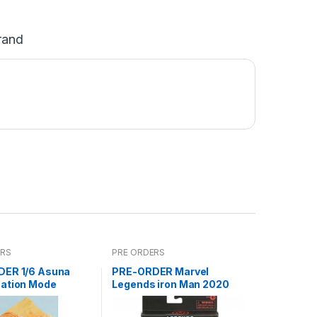
rand
ERS
PRE ORDERS
ER 1/6 Asuna
PRE-ORDER Marvel
ation Mode
Legends iron Man 2020
(reoffer)***