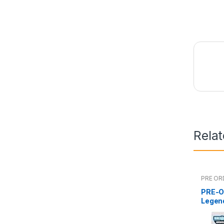
Rela
PRE OR
PRE-O
Legen
Man 