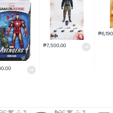
₱
6,19
₱
7,500.00
00.00