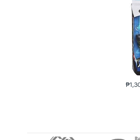
₱
1,3
B