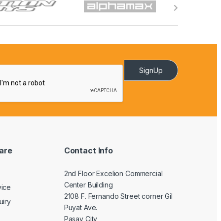
SignUp
are
Contact Info
2nd Floor Excelion Commercial
Center Building
vice
2108 F. Fernando Street corner Gil
uiry
Puyat Ave.
Pasay City