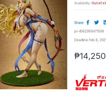
Availability:
Out of s
Share:
pr-4562389471568
Deadline Feb 8, 2021 
₱
14,250