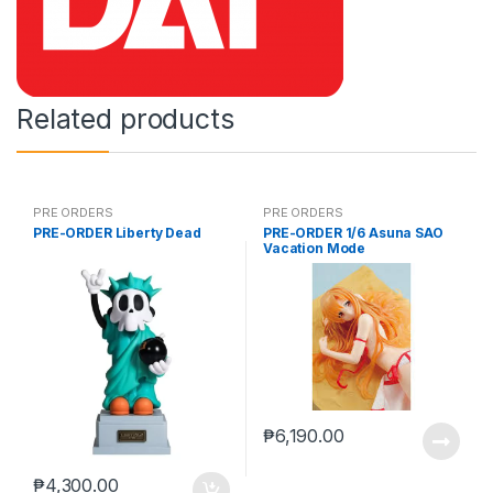
Related products
PRE ORDERS
PRE ORDERS
PRE-ORDER Liberty Dead
PRE-ORDER 1/6 Asuna SAO
Vacation Mode
₱
6,190.00
₱
4,300.00