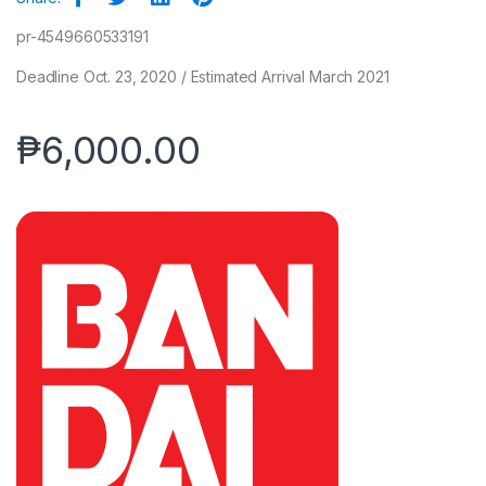
pr-4549660533191
Deadline Oct. 23, 2020 / Estimated Arrival March 2021
₱
6,000.00