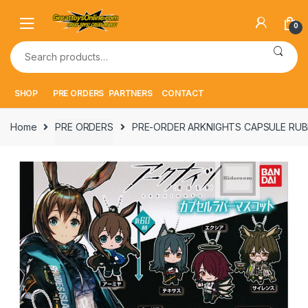
Skip
Skip
to
to
0
navigation
content
Search
for:
SHOP
PRE ORDERS
PARTNERS
CONTACT
Home
PRE ORDERS
PRE-ORDER ARKNIGHTS CAPSULE RUB