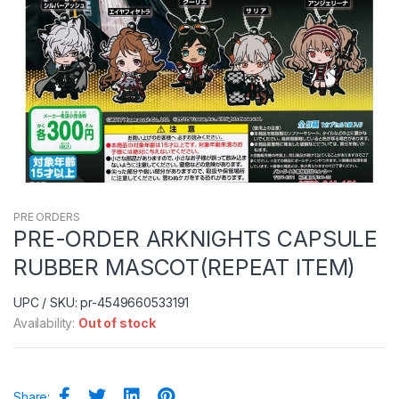
PRE ORDERS
PRE-ORDER ARKNIGHTS CAPSULE
RUBBER MASCOT(REPEAT ITEM)
UPC / SKU: pr-4549660533191
Availability:
Out of stock
Share: