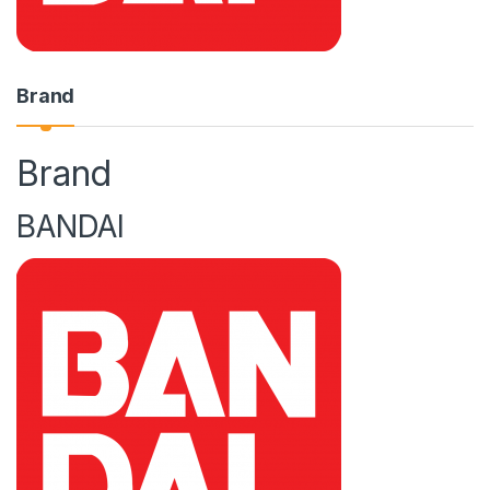
Brand
Brand
BANDAI