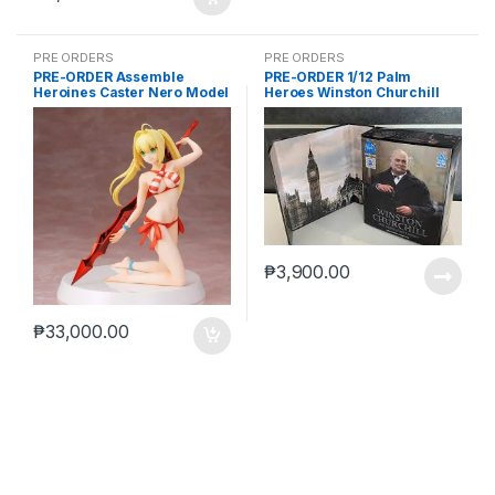
PRE ORDERS
PRE ORDERS
PRE-ORDER Assemble
PRE-ORDER 1/12 Palm
Heroines Caster Nero Model
Heroes Winston Churchill
kit case of 12
₱
3,900.00
₱
33,000.00