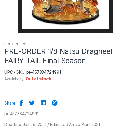
PRE ORDERS
PRE-ORDER 1/8 Natsu Dragneel
FAIRY TAIL Final Season
UPC / SKU: pr-457334724991
Availability:
Out of stock
Share:
pr-457334724991
Deadline Jan 29, 2021 / Estimated Arrival April 2021