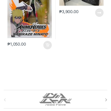
₱
3,900.00
₱
1,050.00
B
r