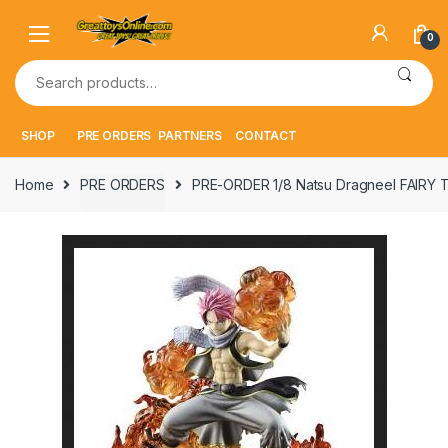
Skip
Skip
to
to
0
navigation
content
Search
for:
SHOP
PRE ORDERS
PARTNERS
CONTACT
Home
PRE ORDERS
PRE-ORDER 1/8 Natsu Dragneel FAIRY T