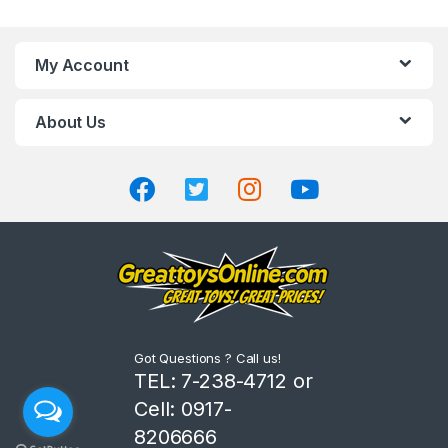
a
n
My Account
d
About Us
s
C
a
r
o
u
Got Questions ? Call us!
s
TEL: 7-238-4712 or
Cell: 0917-
e
8206666