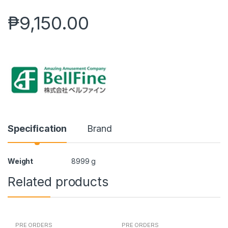
₱
9,150.00
Specification
Brand
Weight
8999 g
Related products
PRE ORDERS
PRE ORDERS