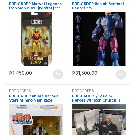
PRE-ORDER Marvel Legends
PRE-ORDER Haslab Sentinel
iron Man 2020 (reoffer)***
Reconfirm
₱
1,450.00
₱
31,500.00
PRE ORDERS
PRE ORDERS
PRE-ORDER Anime Heroes
PRE-ORDER 1/12 Palm
Stars Minato Namikaze
Heroes Winston Churchill