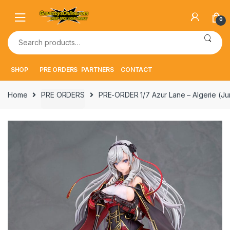
Skip
Skip
to
to
0
navigation
content
Search
for:
SHOP
PRE ORDERS
PARTNERS
CONTACT
Home
PRE ORDERS
PRE-ORDER 1/7 Azur Lane – Algerie (J