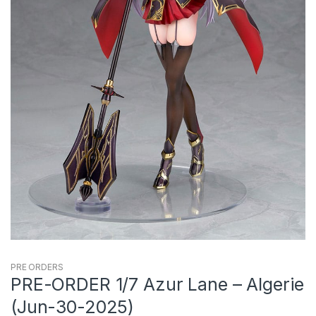
PRE ORDERS
PRE-ORDER 1/7 Azur Lane – Algerie
(Jun-30-2025)