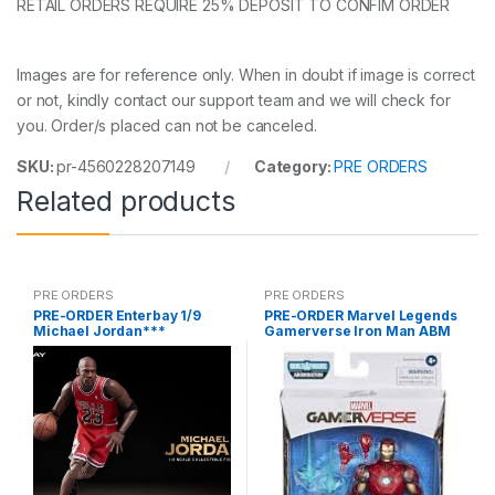
RETAIL ORDERS REQUIRE 25% DEPOSIT TO CONFIM ORDER
Images are for reference only. When in doubt if image is correct
or not, kindly contact our support team and we will check for
you. Order/s placed can not be canceled.
SKU:
pr-4560228207149
Category:
PRE ORDERS
Related products
PRE ORDERS
PRE ORDERS
PRE-ORDER Enterbay 1/9
PRE-ORDER Marvel Legends
Michael Jordan***
Gamerverse Iron Man ABM