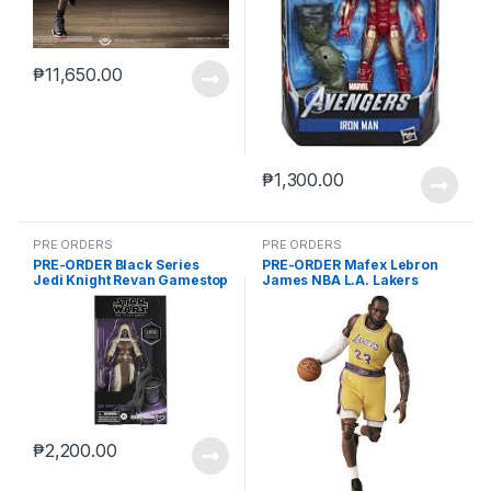
₱
11,650.00
₱
1,300.00
PRE ORDERS
PRE ORDERS
PRE-ORDER Black Series
PRE-ORDER Mafex Lebron
Jedi Knight Revan Gamestop
James NBA L.A. Lakers
(reoffer)
₱
2,200.00