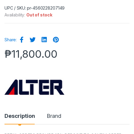
UPC / SKU: pr-4560228207149
Availability:
Out of stock
Share:
₱
11,800.00
Description
Brand