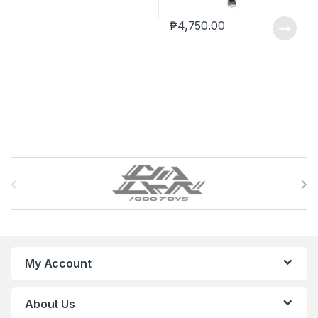
₱
4,750.00
B
r
a
n
My Account
d
About Us
s