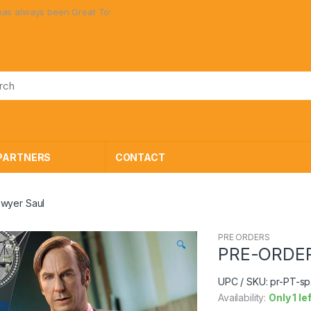
lways been Great Toys at Great Prices!
PARTNERS
CONTACT
wyer Saul
PRE ORDERS
🔍
PRE-ORDER 
UPC / SKU: pr-PT-s
Availability:
Only 1 le