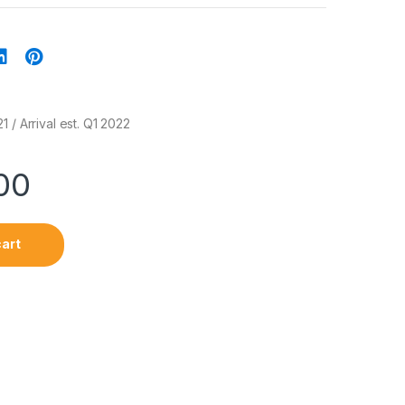
 / Arrival est. Q1 2022
00
cart