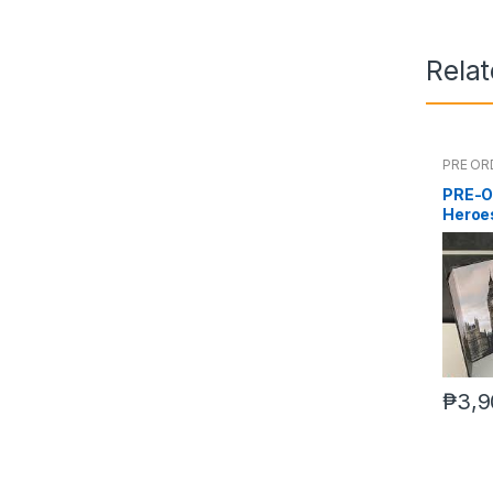
Rela
PRE OR
PRE-O
Heroes
₱
3,9