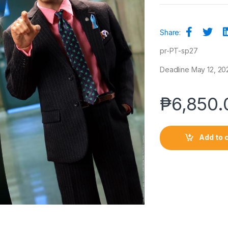
Share:
pr-PT-sp27
Deadline May 12, 2021
₱
6,850.
Add to 