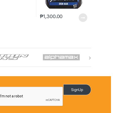
₱
1,300.00
SignUp