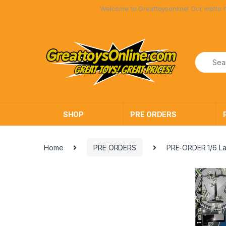
Skip
Skip
Welcome to Greattoysonline! Our motto has a
to
to
navigation
content
SHOP
PRE ORDERS
Home
PRE ORDERS
PRE-ORDER 1/6 La