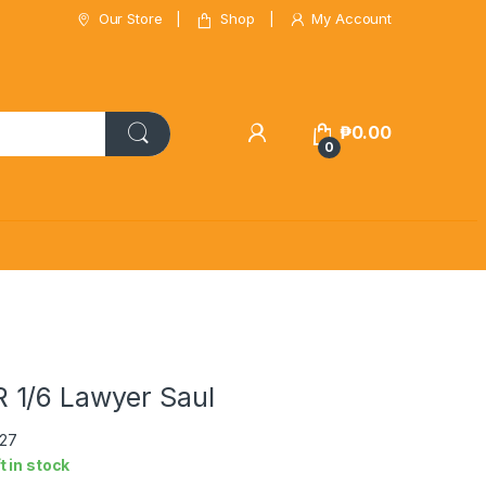
Our Store
Shop
My Account
₱
0.00
0
1/6 Lawyer Saul
p27
ft in stock