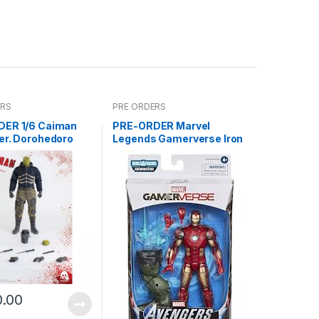
ERS
PRE ORDERS
ER 1/6 Caiman
PRE-ORDER Marvel
er. Dorohedoro
Legends Gamerverse Iron
2021Reissue)
Man ABM
0.00