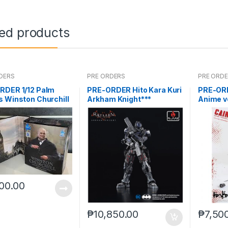
ted products
DERS
PRE ORDERS
PRE ORD
RDER 1/12 Palm
PRE-ORDER Hito Kara Kuri
PRE-ORD
 Winston Churchill
Arkham Knight***
Anime v
(Mar 5 
00.00
₱
10,850.00
₱
7,50