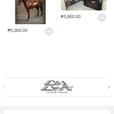
₱
3,900.00
₱
5,000.00
B
r
a
n