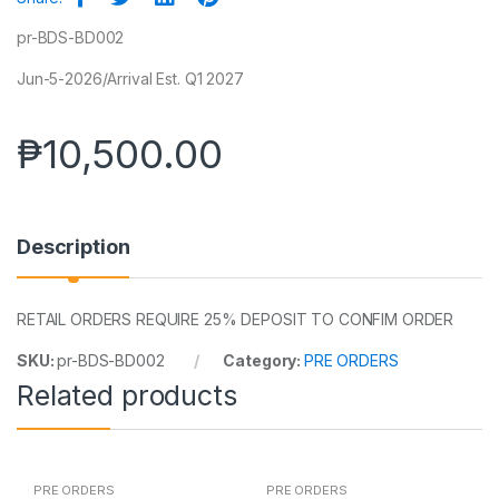
pr-BDS-BD002
Jun-5-2026/Arrival Est. Q1 2027
₱
10,500.00
Description
RETAIL ORDERS REQUIRE 25% DEPOSIT TO CONFIM ORDER
SKU:
pr-BDS-BD002
Category:
PRE ORDERS
Related products
PRE ORDERS
PRE ORDERS