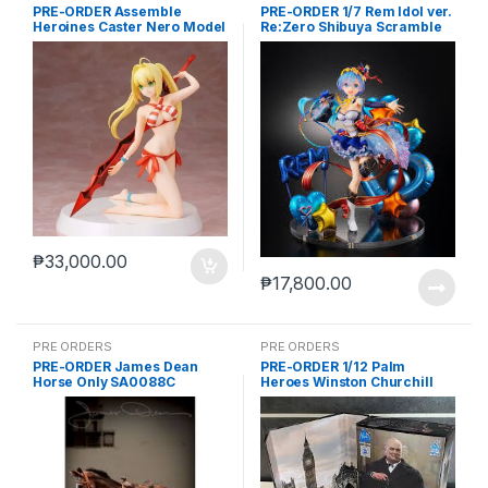
PRE-ORDER Assemble
PRE-ORDER 1/7 Rem Idol ver.
Heroines Caster Nero Model
Re:Zero Shibuya Scramble
kit case of 12
₱
33,000.00
₱
17,800.00
PRE ORDERS
PRE ORDERS
PRE-ORDER James Dean
PRE-ORDER 1/12 Palm
Horse Only SA0088C
Heroes Winston Churchill