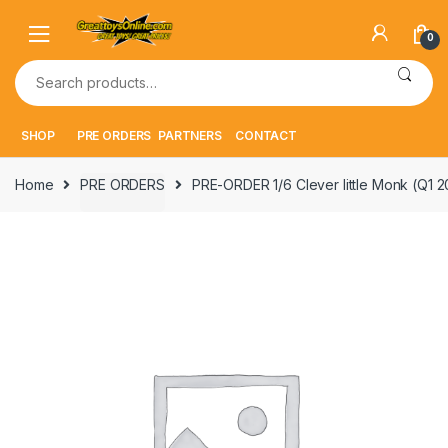
Skip
Skip
to
to
0
navigation
content
Search
for:
SHOP
PRE ORDERS
PARTNERS
CONTACT
Home
PRE ORDERS
PRE-ORDER 1/6 Clever little Monk (Q1 