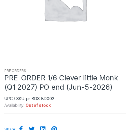
PRE ORDERS
PRE-ORDER 1/6 Clever little Monk
(Q1 2027) PO end (Jun-5-2026)
UPC / SKU: pr-BDS-BD002
Availability:
Out of stock
Share: