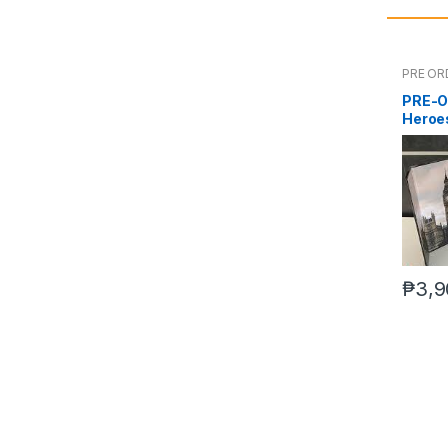
PRE OR
PRE-O
Heroes
₱
3,9