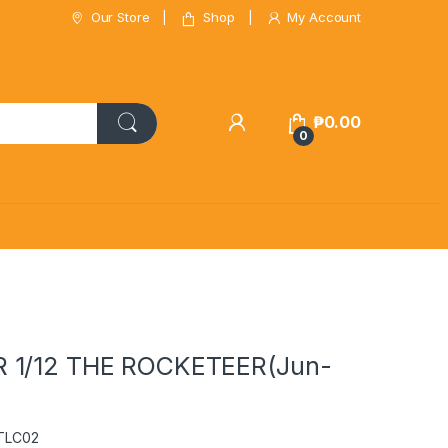
Our Store
Shop
My Account
₱
0.00
0
 1/12 THE ROCKETEER(Jun-
RTLC02