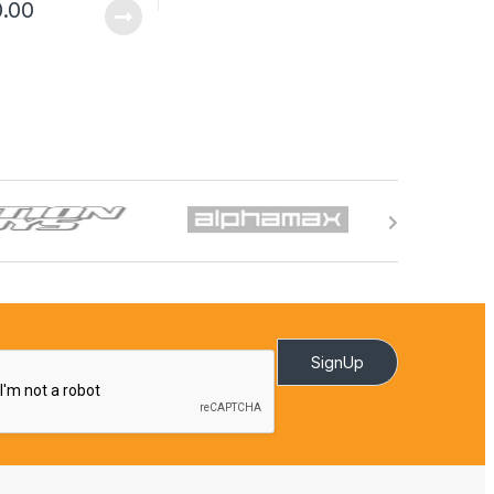
0.00
SignUp