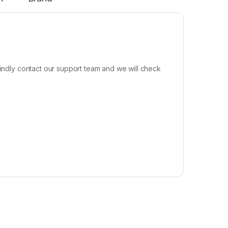
kindly contact our support team and we will check