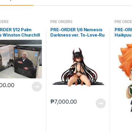
DERS
PRE ORDERS
PRE ORD
RDER 1/12 Palm
PRE-ORDER 1/6 Nemesis
PRE-OR
 Winston Churchill
Darkness ver. To-Love-Ru
Haikyuu
Darkness
(reissue
00.00
₱
7,000.00