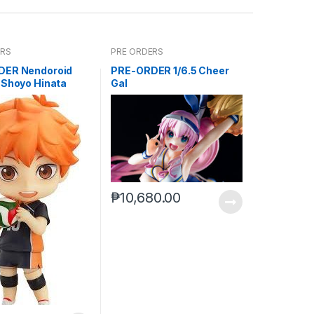
ERS
PRE ORDERS
DER Nendoroid
PRE-ORDER 1/6.5 Cheer
 Shoyo Hinata
Gal
)
₱
10,680.00