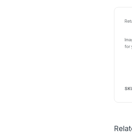
Ret
Ima
for
SK
Rela