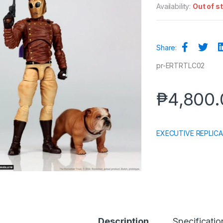
Availability:
Out of s
Share:
pr-ERTRTLC02
₱
4,800.
EXECUTIVE REPLICA
Description
Specificatio