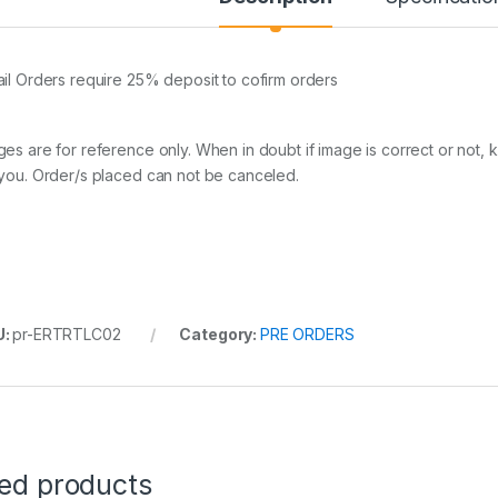
ail Orders require 25% deposit to cofirm orders
ges are for reference only. When in doubt if image is correct or not, 
 you. Order/s placed can not be canceled.
U:
pr-ERTRTLC02
Category:
PRE ORDERS
ted products