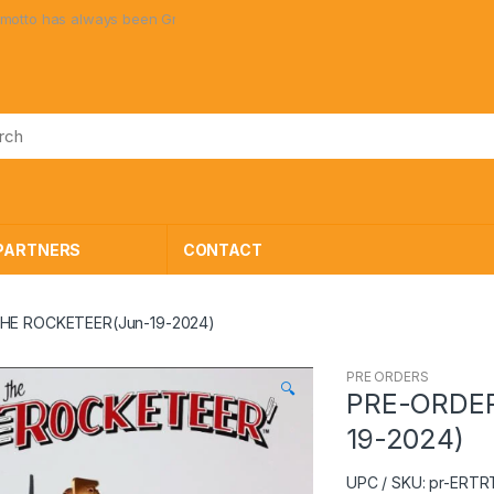
ays been Great Toys at Great Prices!
PARTNERS
CONTACT
THE ROCKETEER(Jun-19-2024)
PRE ORDERS
🔍
PRE-ORDER
19-2024)
UPC / SKU: pr-ERT