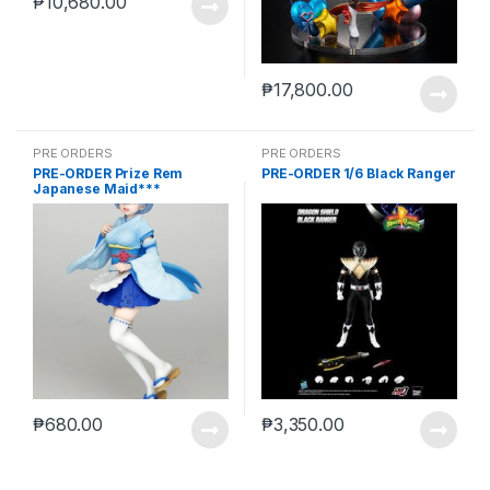
₱
10,680.00
₱
17,800.00
PRE ORDERS
PRE ORDERS
PRE-ORDER Prize Rem
PRE-ORDER 1/6 Black Ranger
Japanese Maid***
₱
680.00
₱
3,350.00