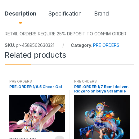
Description
Specification
Brand
RETAIL ORDERS REQUIRE 25% DEPOSIT TO CONFIM ORDER
SKU:
pr-4589562630321
Category:
PRE ORDERS
Related products
PRE ORDERS
PRE ORDERS
PRE-ORDER 1/6.5 Cheer Gal
PRE-ORDER 1/7 Rem Idol ver.
Re:Zero Shibuya Scramble