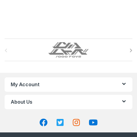
B
r
a
n
My Account
d
About Us
s
C
a