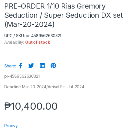
PRE-ORDER 1/10 Rias Gremory
Seduction / Super Seduction DX set
(Mar-20-2024)
UPC / SKU: pr-4589562630321
Availability:
Out of stock
Share:
pr-4589562630321
Deadline Mar-20-2024/Arrival Est. Jul. 2024
₱
10,400.00
Proovy