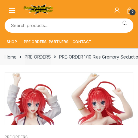
Skip
Skip
to
to
0
navigation
content
Search
for:
SHOP
PRE ORDERS
PARTNERS
CONTACT
Home
PRE ORDERS
PRE-ORDER 1/10 Rias Gremory Seductio
PRE ORDERS