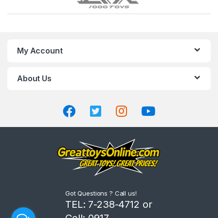
r
a
n
My Account
d
About Us
s
C
a
r
o
u
Got Questions ? Call us!
s
TEL: 7-238-4712 or