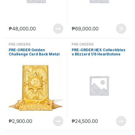
₱
48,000.00
₱
69,000.00
PRE ORDERS
PRE ORDERS
PRE-ORDER Golden
PRE-ORDER HEX Collectibles
Challenge Card Back Metal
x Blizzard 1/6 Hearthstone
Collectible (Oct-24-2025)
Tyrande Whisperwind Statue
(Q4 2026) PO end (JUL-1-
2026)
₱
2,900.00
₱
24,500.00