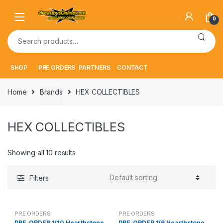
Skip
Skip
to
to
0
navigation
content
Search
for:
SHOP
PRE ORDERS
PARTNERS
CONTACT
Home
Brands
HEX COLLECTIBLES
HEX COLLECTIBLES
Showing all 10 results
Filters
PRE ORDERS
PRE ORDERS
PRE-ORDER 1/10 Hearthstone
PRE-ORDER 1/6 Hearthstone