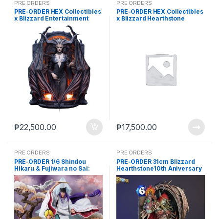
PRE ORDERS
PRE ORDERS
PRE-ORDER HEX Collectibles
PRE-ORDER HEX Collectibles
x Blizzard Entertainment
x Blizzard Hearthstone
Diablo IV Lilith Statue (Q1
Tyrande Whisperwind Card
2027) PO end (aug-14-2026)
Art (NOV-14-2025)
₱
22,500.00
₱
17,500.00
PRE ORDERS
PRE ORDERS
PRE-ORDER 1/6 Shindou
PRE-ORDER 31cm Blizzard
Hikaru & Fujiwara no Sai:
Hearthstone10th Aniversary
The Divine Move
Sylvanas Windrunner 3D Art
Frame (Aug-21-2024)