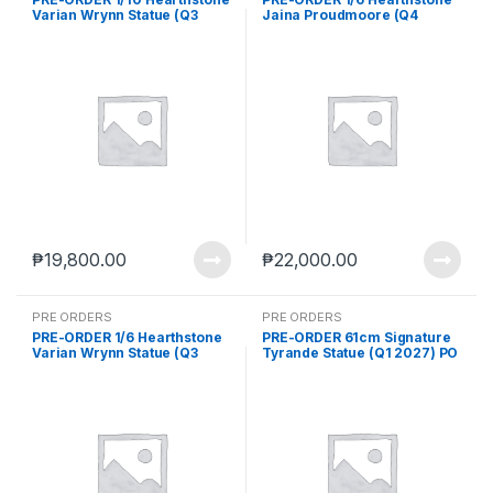
Varian Wrynn Statue (Q3
Jaina Proudmoore (Q4
2026) PO end (Feb-13-2026)
2026) PO end (Feb-2-2026)
₱
19,800.00
₱
22,000.00
PRE ORDERS
PRE ORDERS
PRE-ORDER 1/6 Hearthstone
PRE-ORDER 61cm Signature
Varian Wrynn Statue (Q3
Tyrande Statue (Q1 2027) PO
2026) PO end (Feb-13-2026)
end (AUG-24-2026)