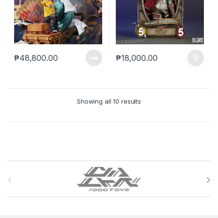
₱
48,800.00
₱
18,000.00
Showing all 10 results
B
r
a