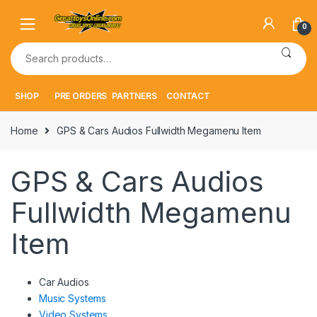
Skip
Skip
to
to
0
navigation
content
Search
for:
SHOP
PRE ORDERS
PARTNERS
CONTACT
Home
GPS & Cars Audios Fullwidth Megamenu Item
GPS & Cars Audios
Fullwidth Megamenu
Item
Car Audios
Music Systems
Video Systems