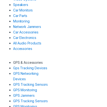
Speakers
Car Monitors
Car Parts
Monitoring
Network Jammers
Car Accessories
Car Electronics
All Audio Products
Accessories
GPS & Accessories
Gps Tracking Devices
GPS Networking
Devices
GPS Tracking Sensors
GPS Monitoring
GPS Jammers
GPS Tracking Sensors
GPS Monitoring