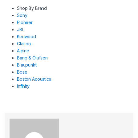
Shop By Brand
Sony
Pioneer
JBL
Kenwood
Clarion
Alpine
Bang & Olufsen
Blaupunkt
Bose
Boston Acoustics
Infinity