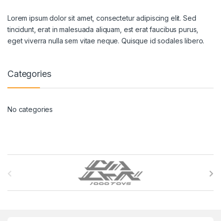
Lorem ipsum dolor sit amet, consectetur adipiscing elit. Sed
tincidunt, erat in malesuada aliquam, est erat faucibus purus,
eget viverra nulla sem vitae neque. Quisque id sodales libero.
Categories
No categories
B
r
a