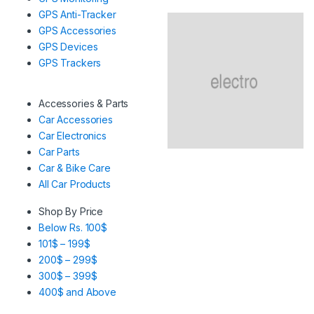
GPS Anti-Tracker
GPS Accessories
GPS Devices
GPS Trackers
Accessories & Parts
Car Accessories
Car Electronics
Car Parts
Car & Bike Care
All Car Products
Shop By Price
Below Rs. 100$
101$ – 199$
200$ – 299$
300$ – 399$
400$ and Above