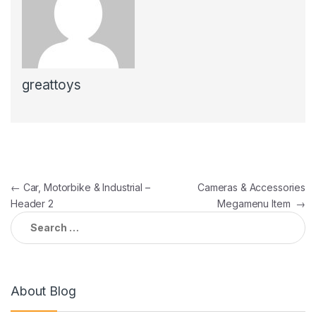
greattoys
Post
←
Car, Motorbike & Industrial –
Cameras & Accessories
Header 2
Megamenu Item
→
navigation
Search
for:
About Blog