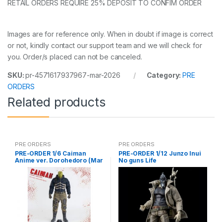
RETAIL ORDERS REQUIRE 25% DEPOSIT TO CONFIM ORDER
Images are for reference only. When in doubt if image is correct
or not, kindly contact our support team and we will check for
you. Order/s placed can not be canceled.
SKU:
pr-4571617937967-mar-2026
Category:
PRE
ORDERS
Related products
PRE ORDERS
PRE ORDERS
PRE-ORDER 1/6 Caiman
PRE-ORDER 1/12 Junzo Inui
Anime ver. Dorohedoro (Mar
No guns Life
5 2021Reissue)