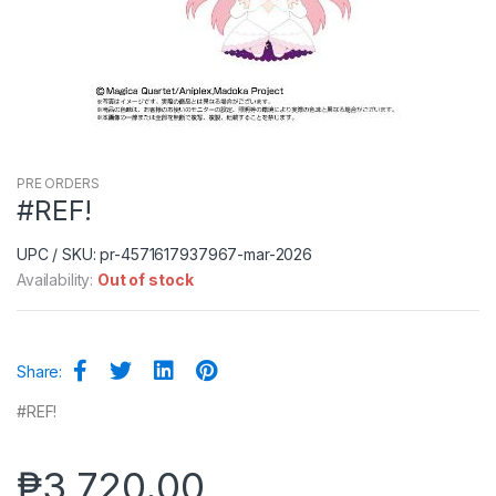
PRE ORDERS
#REF!
UPC / SKU: pr-4571617937967-mar-2026
Availability:
Out of stock
Share:
#REF!
₱
3,720.00