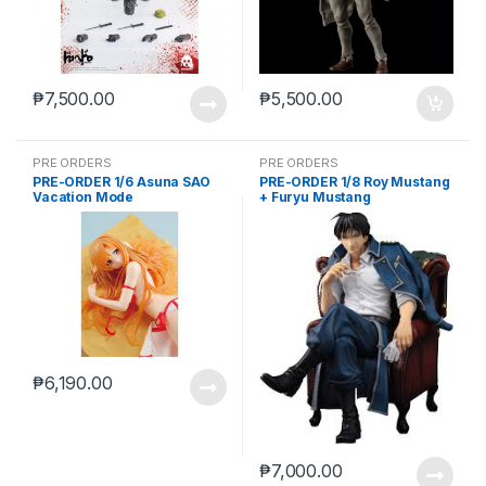
₱
7,500.00
₱
5,500.00
PRE ORDERS
PRE ORDERS
PRE-ORDER 1/6 Asuna SAO
PRE-ORDER 1/8 Roy Mustang
Vacation Mode
+ Furyu Mustang
₱
6,190.00
₱
7,000.00