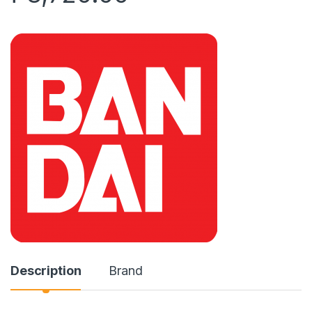
Description
Brand