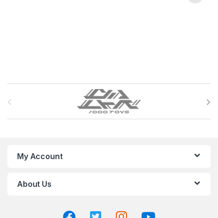
B
r
a
n
My Account
d
About Us
s
C