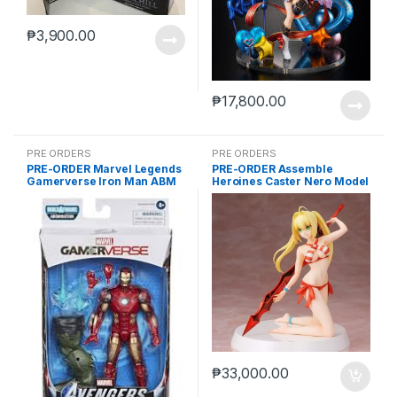
₱
3,900.00
₱
17,800.00
PRE ORDERS
PRE ORDERS
PRE-ORDER Marvel Legends
PRE-ORDER Assemble
Gamerverse Iron Man ABM
Heroines Caster Nero Model
kit case of 12
₱
33,000.00