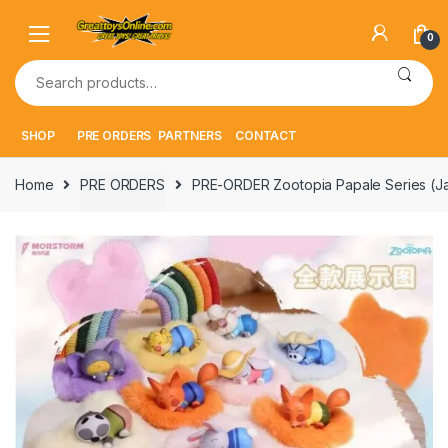
Skip
Skip
to
to
0
navigation
content
Search
for:
SHOP
PRE ORDERS
PARTNERS
CONTACT
Home
PRE ORDERS
PRE-ORDER Zootopia Papale Series (J