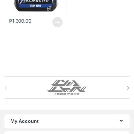
₱
1,300.00
B
r
a
n
My Account
d