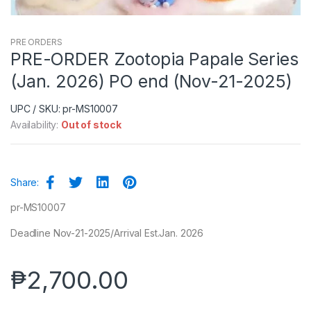
PRE ORDERS
PRE-ORDER Zootopia Papale Series
(Jan. 2026) PO end (Nov-21-2025)
UPC / SKU: pr-MS10007
Availability:
Out of stock
Share:
pr-MS10007
Deadline Nov-21-2025/Arrival Est.Jan. 2026
₱
2,700.00