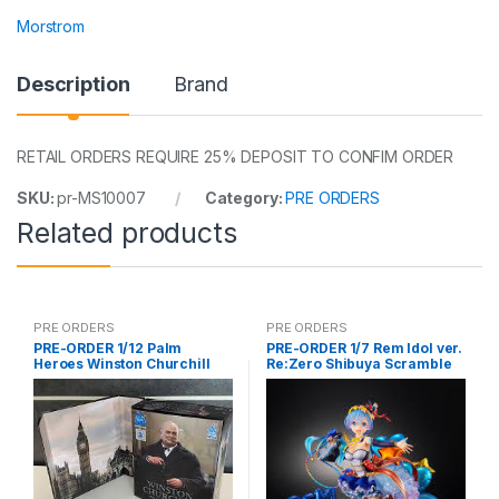
Morstrom
Description
Brand
RETAIL ORDERS REQUIRE 25% DEPOSIT TO CONFIM ORDER
SKU:
pr-MS10007
Category:
PRE ORDERS
Related products
PRE ORDERS
PRE ORDERS
PRE-ORDER 1/12 Palm
PRE-ORDER 1/7 Rem Idol ver.
Heroes Winston Churchill
Re:Zero Shibuya Scramble