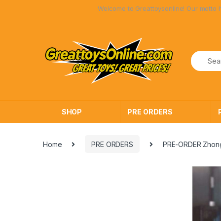
Skip
Skip
Welcome to Greattoysonline! Our motto has always be
to
to
navigation
content
SHOP
PRE ORDERS
Home
PRE ORDERS
PRE-ORDER Zhong 