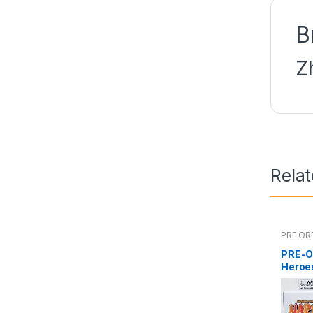
B
Z
Rela
PRE OR
PRE-O
Heroe
Namik