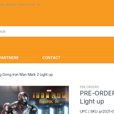
en Great Toys at Great Prices!
PARTNERS
CONTACT
Dong Iron Man Mark 2 Light up
PRE ORDERS
🔍
PRE-ORDER
Light up
UPC / SKU: pr2021-