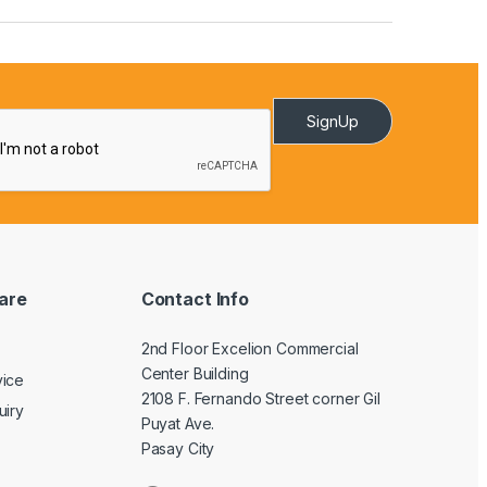
SignUp
are
Contact Info
2nd Floor Excelion Commercial
Center Building
vice
2108 F. Fernando Street corner Gil
uiry
Puyat Ave.
Pasay City