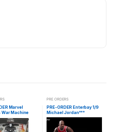
ERS
PRE ORDERS
DER Marvel
PRE-ORDER Enterbay 1/9
 War Machine
Michael Jordan***
reoffer)