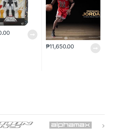
0.00
₱
11,650.00