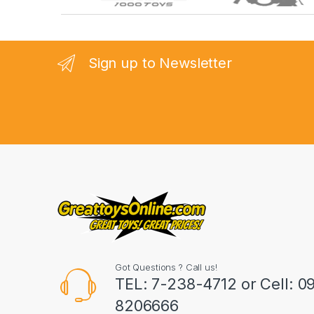
r
a
n
Sign up to Newsletter
d
s
C
a
r
o
u
Got Questions ? Call us!
s
TEL: 7-238-4712 or Cell: 0
8206666
e