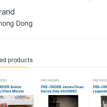
rand
hong Dong
ted products
DERS
PRE ORDERS
PRE ORD
RDER Anime
PRE-ORDER James Dean
PRE-OR
s Stars Minato
Horse Only SA0088C
Legends
aze
Deluxe (