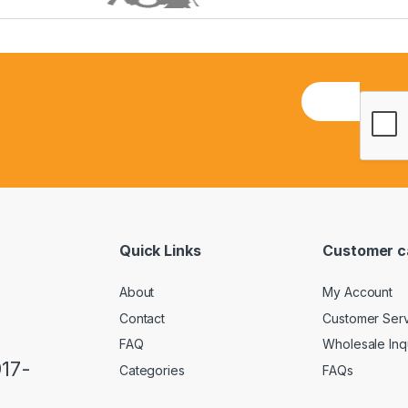
E
m
a
i
l
*
Quick Links
Customer c
About
My Account
Contact
Customer Ser
FAQ
Wholesale Inq
917-
Categories
FAQs