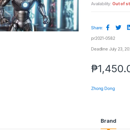
Availability:
Out of s
Share:
pr2021-0582
Deadline July 23, 20
₱
1,450.
Zhong Dong
Brand