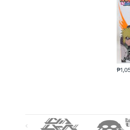
₱
1,0
B