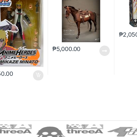
₱
2,05
₱
5,000.00
50.00