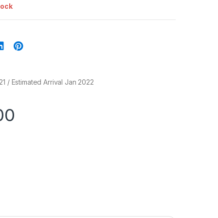
tock
21 / Estimated Arrival Jan 2022
00