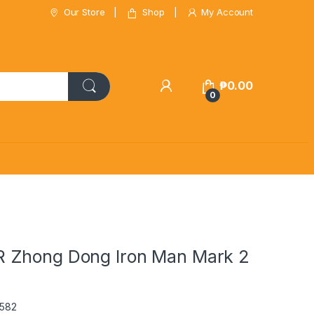
Our Store
Shop
My Account
₱
0.00
0
 Zhong Dong Iron Man Mark 2
0582