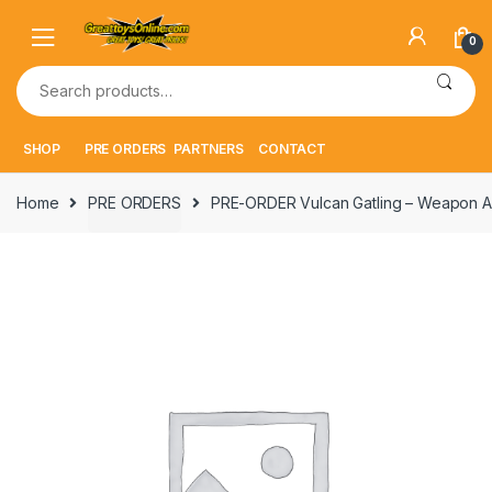
Skip
Skip
to
to
0
navigation
content
Search
for:
SHOP
PRE ORDERS
PARTNERS
CONTACT
Home
PRE ORDERS
PRE-ORDER Vulcan Gatling – Weapon A