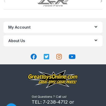
r
a
n
My Account
d
About Us
s
C
a
r
o
u
Got Questions ? Call us!
s
TEL: 7-238-4712 or