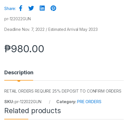
Share:
pr-122022GUN
Deadline Nov. 7, 2022 / Estimated Arrival May 2023
₱
980.00
Description
RETAIL ORDERS REQUIRE 25% DEPOSIT TO CONFIRM ORDERS
SKU:
pr-122022GUN
Category:
PRE ORDERS
Related products