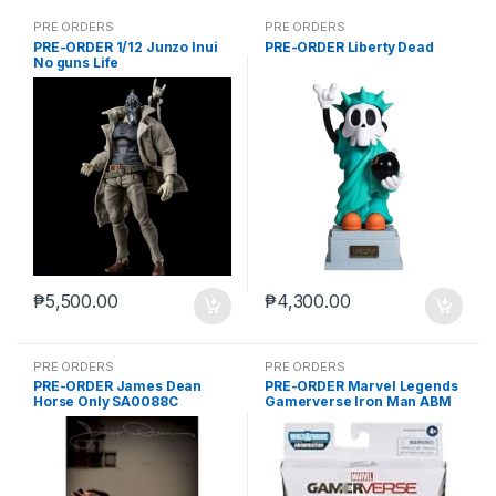
PRE ORDERS
PRE ORDERS
PRE-ORDER 1/12 Junzo Inui
PRE-ORDER Liberty Dead
No guns Life
₱
5,500.00
₱
4,300.00
PRE ORDERS
PRE ORDERS
PRE-ORDER James Dean
PRE-ORDER Marvel Legends
Horse Only SA0088C
Gamerverse Iron Man ABM