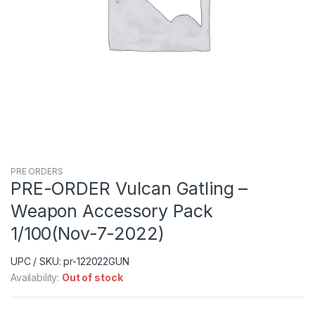
PRE ORDERS
PRE-ORDER Vulcan Gatling –
Weapon Accessory Pack
1/100(Nov-7-2022)
UPC / SKU: pr-122022GUN
Availability:
Out of stock