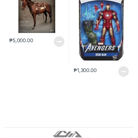
₱
5,000.00
₱
1,300.00
B