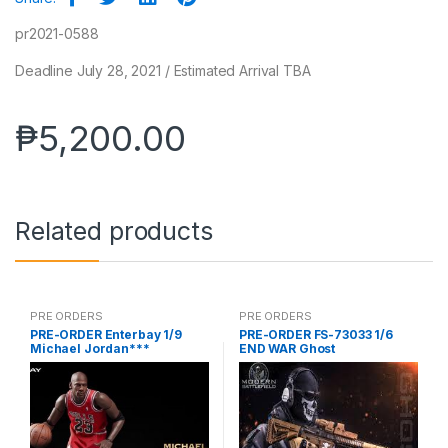
pr2021-0588
Deadline July 28, 2021 / Estimated Arrival TBA
₱
5,200.00
Related products
PRE ORDERS
PRE ORDERS
PRE-ORDER Enterbay 1/9
PRE-ORDER FS-73033 1/6
Michael Jordan***
END WAR Ghost