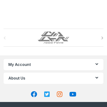
B
r
a
n
My Account
d
About Us
s
C
a