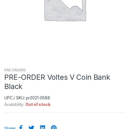
PRE ORDERS
PRE-ORDER Voltes V Coin Bank
Black
UPC / SKU: pr2021-0588
Availability:
Out of stock
Share: