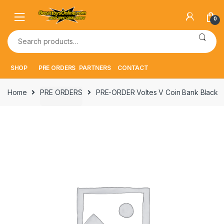
Skip
Skip
to
to
0
navigation
content
Search
for:
SHOP
PRE ORDERS
PARTNERS
CONTACT
Home
PRE ORDERS
PRE-ORDER Voltes V Coin Bank Black