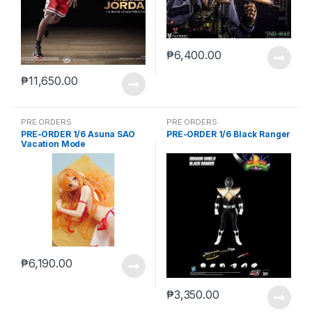
₱
6,400.00
₱
11,650.00
PRE ORDERS
PRE ORDERS
PRE-ORDER 1/6 Asuna SAO
PRE-ORDER 1/6 Black Ranger
Vacation Mode
₱
6,190.00
₱
3,350.00