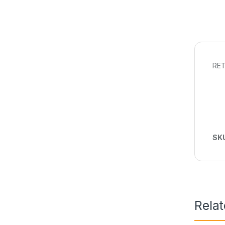
RET
SK
Rela