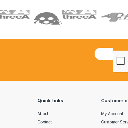
E
m
a
i
l
*
Quick Links
Customer c
About
My Account
Contact
Customer Ser