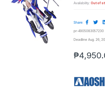
Availability:
Out of s
Share:
pr-4905083057230
Deadline Aug. 26, 20
₱
4,950