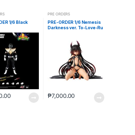
ERS
PRE ORDERS
ER 1/6 Black
PRE-ORDER 1/6 Nemesis
Darkness ver. To-Love-Ru
Darkness
0.00
₱
7,000.00