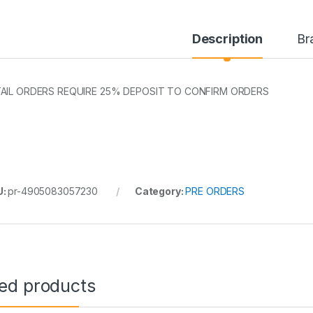
Description
Br
AIL ORDERS REQUIRE 25% DEPOSIT TO CONFIRM ORDERS
U:
pr-4905083057230
Category:
PRE ORDERS
ted products