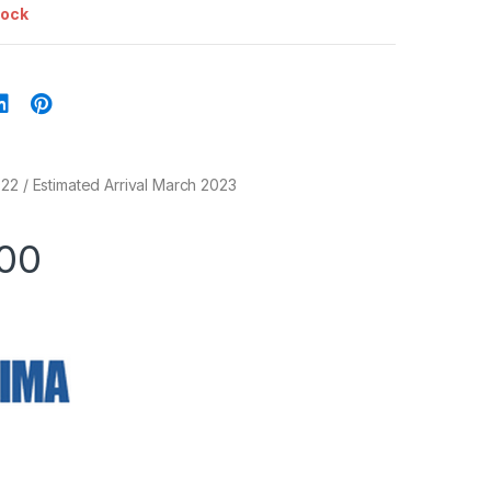
tock
22 / Estimated Arrival March 2023
.00