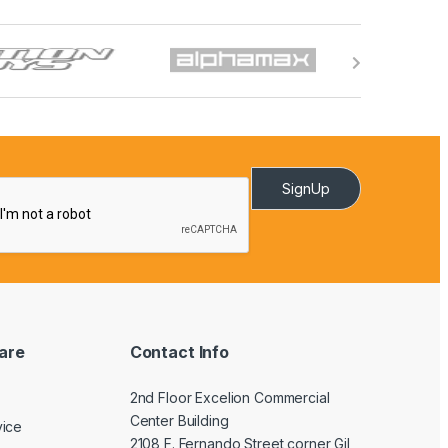
SignUp
are
Contact Info
2nd Floor Excelion Commercial
Center Building
vice
2108 F. Fernando Street corner Gil