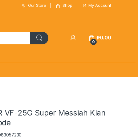
Our Store
Shop
My Account
₱
0.00
0
 VF-25G Super Messiah Klan
ode
5083057230