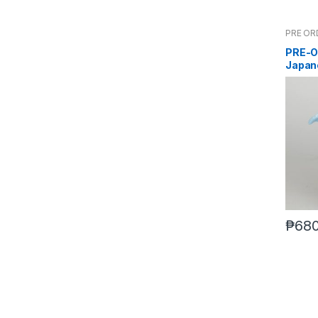
PRE OR
PRE-O
Japan
₱
680