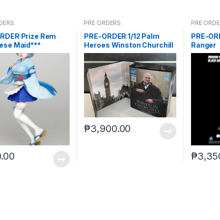
DERS
PRE ORDERS
PRE ORD
RDER Prize Rem
PRE-ORDER 1/12 Palm
PRE-ORD
ese Maid***
Heroes Winston Churchill
Ranger
₱
3,900.00
.00
₱
3,35