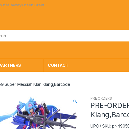
been Great Toys at Great Prices!
PARTNERS
CONTACT
G Super Messiah Klan Klang,Barcode
PRE ORDERS
🔍
PRE-ORDER
Klang,Barc
UPC / SKU: pr-490