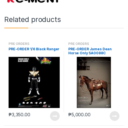
Related products
PRE ORDERS
PRE ORDERS
PRE-ORDER 1/6 Black Ranger
PRE-ORDER James Dean
Horse Only SA0088C
₱
3,350.00
₱
5,000.00