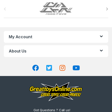
B
r
a
n
My Account
d
About Us
s
C
a
r
o
u
Got Questions ? Call us!