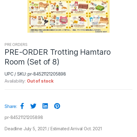
PRE ORDERS
PRE-ORDER Trotting Hamtaro
Room (Set of 8)
UPC / SKU: pr-84521121205898
Availability:
Out of stock
Share:
pr-84521121205898
Deadline July 5, 2021 / Estimated Arrival Oct. 2021