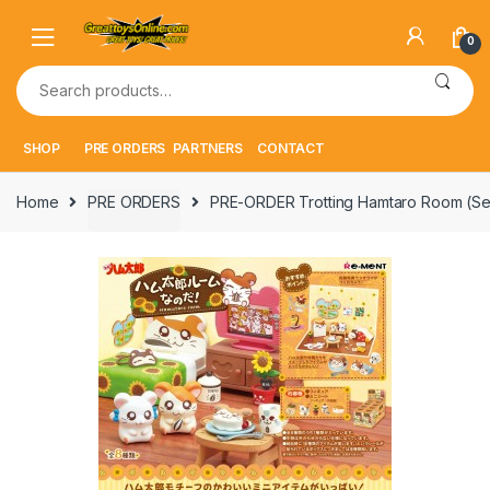
Skip
Skip
to
to
0
navigation
content
Search
for:
SHOP
PRE ORDERS
PARTNERS
CONTACT
Home
PRE ORDERS
PRE-ORDER Trotting Hamtaro Room (Set