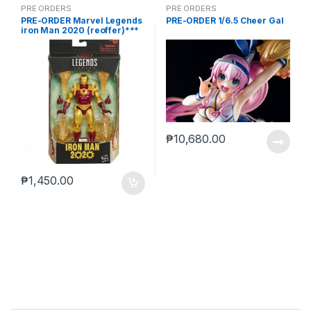
PRE ORDERS
PRE ORDERS
PRE-ORDER Marvel Legends
PRE-ORDER 1/6.5 Cheer Gal
iron Man 2020 (reoffer)***
₱
10,680.00
₱
1,450.00