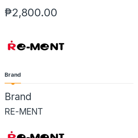
₱
2,800.00
Brand
Brand
RE-MENT