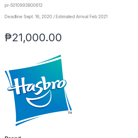
pr-5010993800612
Deadline Sept. 16, 2020 / Estimated Arrival Feb 2021
₱
21,000.00