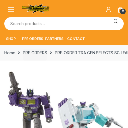
Skip
Skip
to
to
0
navigation
content
Search
for:
SHOP
PRE ORDERS
PARTNERS
CONTACT
Home
PRE ORDERS
PRE-ORDER TRA GEN SELECTS SG LEA