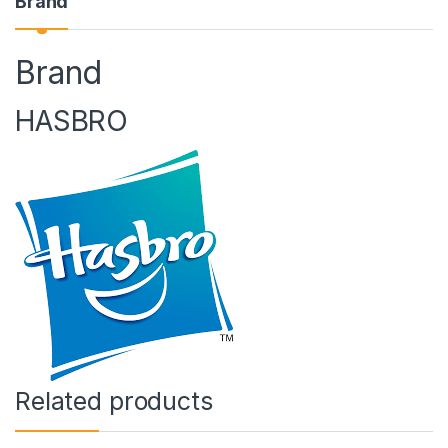
Brand
Brand
HASBRO
Related products