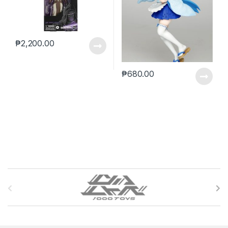
₱
2,200.00
₱
680.00
B
r
a