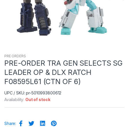
PRE ORDERS
PRE-ORDER TRA GEN SELECTS SG
LEADER OP & DLX RATCH
F08595L61 (CTN OF 6)
UPC / SKU: pr-5010993800612
Availability:
Out of stock
Share: