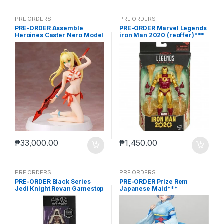
PRE ORDERS
PRE ORDERS
PRE-ORDER Assemble
PRE-ORDER Marvel Legends
Heroines Caster Nero Model
iron Man 2020 (reoffer)***
kit case of 12
₱
33,000.00
₱
1,450.00
PRE ORDERS
PRE ORDERS
PRE-ORDER Black Series
PRE-ORDER Prize Rem
Jedi Knight Revan Gamestop
Japanese Maid***
(reoffer)